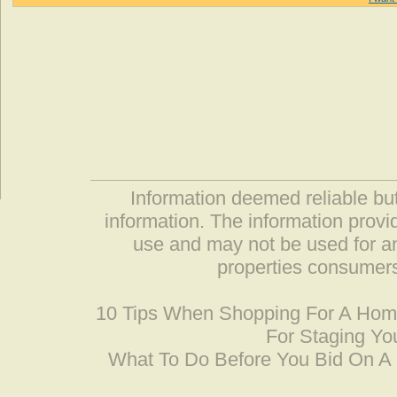
Information deemed reliable but
information. The information prov
use and may not be used for an
properties consumers
10 Tips When Shopping For A Ho
For Staging Yo
What To Do Before You Bid On 