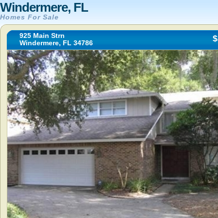
Windermere, FL
Homes For Sale
925 Main Strn
$
Windermere, FL 34786