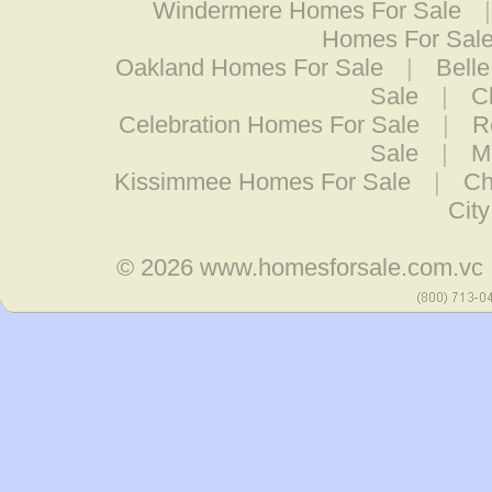
Windermere Homes For Sale
Homes For Sal
Oakland Homes For Sale
|
Belle
Sale
|
C
Celebration Homes For Sale
|
R
Sale
|
M
Kissimmee Homes For Sale
|
Ch
Cit
© 2026
www.homesforsale.com.vc