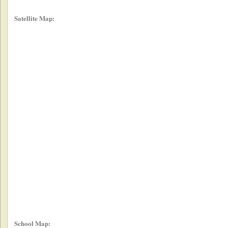
Satellite Map:
School Map: