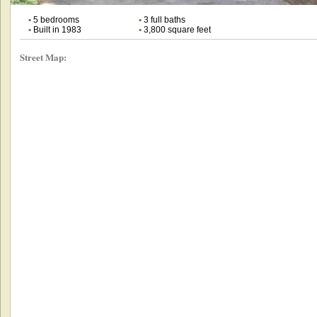
•
5 bedrooms
•
3 full baths
•
Built in 1983
•
3,800 square feet
Street Map: