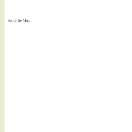
Satellite Map: