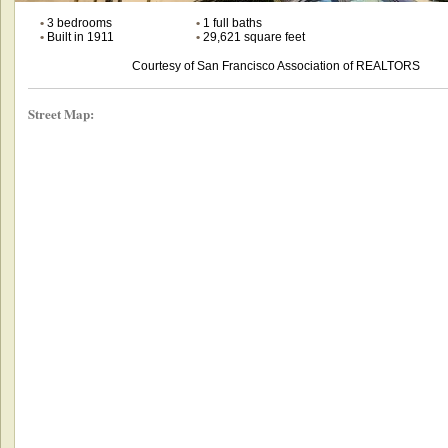
•
3 bedrooms
•
1 full baths
•
Built in 1911
•
29,621 square feet
Courtesy of San Francisco Association of REALTORS
Street Map: