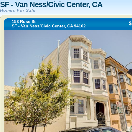
SF - Van Ness/Civic Center, CA
Homes For Sale
153 Russ St
$
SF - Van Ness/Civic Center, CA 94102