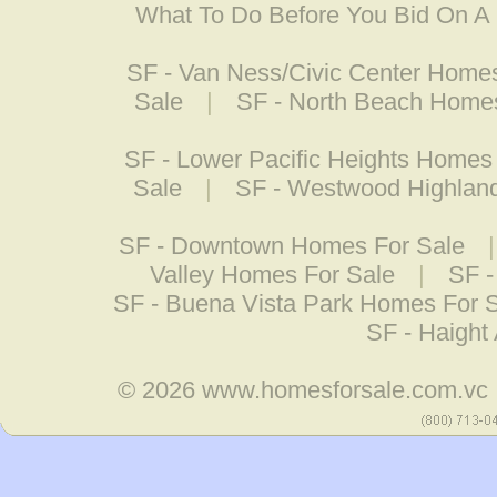
What To Do Before You Bid On 
SF - Van Ness/Civic Center Home
Sale
|
SF - North Beach Homes
SF - Lower Pacific Heights Homes
Sale
|
SF - Westwood Highlan
SF - Downtown Homes For Sale
Valley Homes For Sale
|
SF -
SF - Buena Vista Park Homes For 
SF - Haight
© 2026
www.homesforsale.com.vc