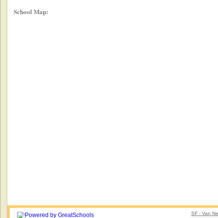
School Map:
SF - Van Ne