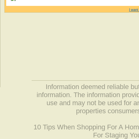
I want 
Information deemed reliable but
information. The information prov
use and may not be used for an
properties consumers
10 Tips When Shopping For A Ho
For Staging Yo