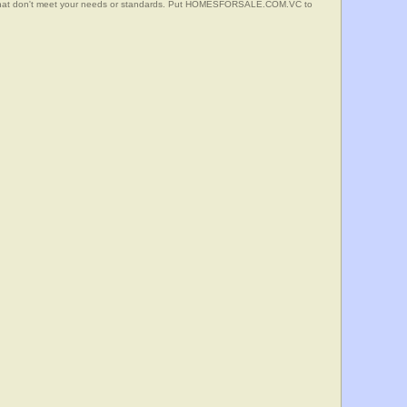
s that don't meet your needs or standards. Put HOMESFORSALE.COM.VC to