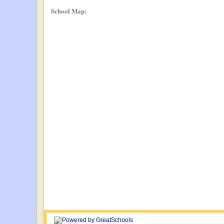
School Map: