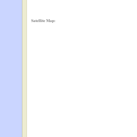
Satellite Map: