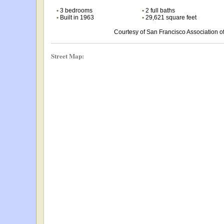
•
3 bedrooms
•
2 full baths
•
Built in 1963
•
29,621 square feet
Courtesy of San Francisco Association
Street Map: