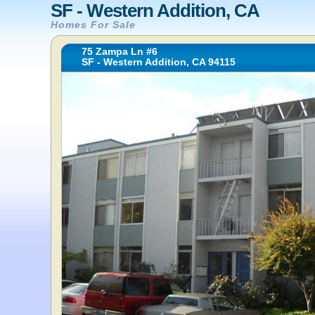
SF - Western Addition, CA
Homes For Sale
75 Zampa Ln #6
SF - Western Addition, CA 94115