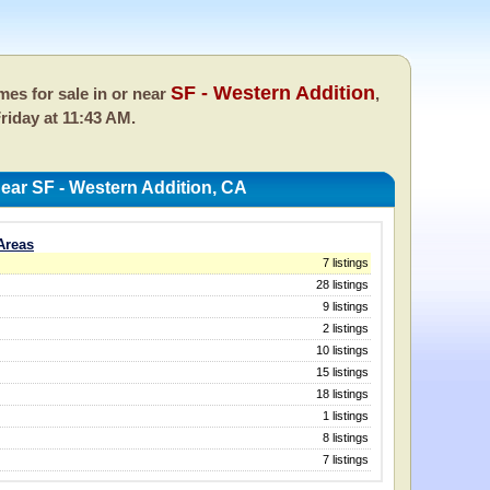
SF - Western Addition
es for sale in or near
,
riday at 11:43 AM.
ar SF - Western Addition, CA
Areas
7 listings
28 listings
9 listings
2 listings
10 listings
15 listings
18 listings
1 listings
8 listings
7 listings