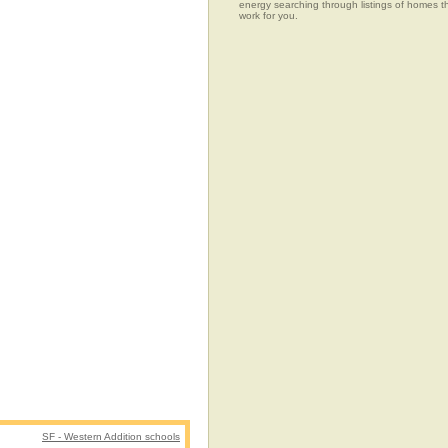
energy searching through listings of home
work for you.
SF - Western Addition schools