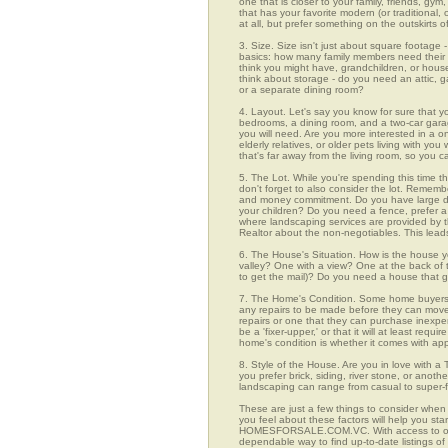
one that is closer to your family, friends, gy
that has your favorite modern (or traditional
at all, but prefer something on the outskirts 
3. Size. Size isn't just about square footage - i
basics: how many family members need their 
think you might have, grandchildren, or hou
think about storage - do you need an attic, g
or a separate dining room?
4. Layout. Let's say you know for sure that y
bedrooms, a dining room, and a two-car garage
you will need. Are you more interested in a o
elderly relatives, or older pets living with y
that's far away from the living room, so you
5. The Lot. While you're spending this time t
don't forget to also consider the lot. Rememb
and money commitment. Do you have large do
your children? Do you need a fence, prefer a p
where landscaping services are provided by t
Realtor about the non-negotiables. This leads
6. The House's Situation. How is the house yo
valley? One with a view? One at the back of t
to get the mail)? Do you need a house that g
7. The Home's Condition. Some home buyers ar
any repairs to be made before they can move in
repairs or one that they can purchase inexpens
be a 'fixer-upper,' or that it will at least re
home's condition is whether it comes with app
8. Style of the House. Are you in love with 
you prefer brick, siding, river stone, or ano
landscaping can range from casual to super-f
These are just a few things to consider when 
you feel about these factors will help you st
HOMESFORSALE.COM.VC. With access to over 46
dependable way to find up-to-date listings o