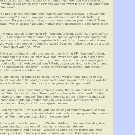
m, or public transportation stops? Or is there a neighborhood you can think of
, or whatever you prefer) style? Perhaps you don't want to be in a neighborhood
of the area?
t's about finding the right home that fits your family's lifestyle. Start with the
own rooms? Then add any rooms you will need for additional children you
seguests. Do you need an office, or a separate room for your hobbies? Then
arage, walk-in closets? Do you entertain often, necessitating a big family room
ou want to search for homes in SF - Western Addition, California that have four
. Think about whether or not there is a specific layout for those rooms that
ne-story ranch or a two story single-family home? Do you have small children,
ou who would have trouble negotiating stairs? Does your office need to be a room
 can have quiet when you work?
hinking about what kind of home you want to live in in SF - Western Addition,
er that bigger lots require more lawn care, which can add up to a large time
gs that need space to run, or do you need space to set up a jungle gym for
ool, or like a lot with several trees? Perhaps you would rather live in an area
he Homeowner's Association? Keep all these things in mind, and tell your
 us to the next consideration:
u are looking for situated on its lot? Do you want a home on a hill or in a
he lot, away from the road (or close to the road so you don't have to walk far
ets a lot of sun during the day because you're an avid gardener?
e looking for a house that is move-in ready; that is, one that doesn't require
. Others are looking for a 'fixer-upper,' or a home that is in need of a few
ively and then remodel. The older a home is, the more likely it is that it will
quire some minor updating. Another thing to keep in mind in reference to the
liances, and if so, how old those appliances are.
a Tudor style home? Don't waste your time looking at modern townhouses! Do
ther material for a home's exterior? What about the landscaping near the house -
ormal. Where do your tastes fall on the spectrum?
looking at homes for sale in SF - Western Addition, California. Deciding how
art your search, and several of these items are searchable on
 listings in and near SF - Western Addition, it's the fastest and most
f exactly the kind of home you want to make your own. Don't waste time or