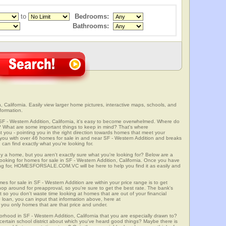
to
Bedrooms:
Bathrooms:
 California. Easily view larger home pictures, interactive maps, schools, and
formation.
SF - Western Addition, California, it's easy to become overwhelmed. Where do
? What are some important things to keep in mind? That's where
 - pointing you in the right direction towards homes that meet your
ith over 46 homes for sale in and near SF - Western Addition and breaks
an find exactly what you're looking for.
y a home, but you aren't exactly sure what you're looking for? Below are a
looking for homes for sale in SF - Western Addition, California. Once you have
ng for, HOMESFORSALE.COM.VC will be here to help you find it as easily and
es for sale in SF - Western Addition are within your price range is to get
p around for preapproval, so you're sure to get the best rate. The bank's
 so you don't waste time looking at homes that are out of your financial
 loan, you can input that information above, here at
 only homes that are that price and under.
orhood in SF - Western Addition, California that you are especially drawn to?
a certain school district about which you've heard good things? Maybe there is