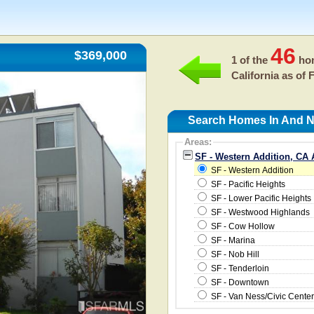
46
$369,000
1 of the
hom
California as of
F
Search Homes In And Ne
Areas:
SF - Western Addition, CA 
SF - Western Addition
SF - Pacific Heights
SF - Lower Pacific Heights
SF - Westwood Highlands
SF - Cow Hollow
SF - Marina
SF - Nob Hill
SF - Tenderloin
SF - Downtown
SF - Van Ness/Civic Center