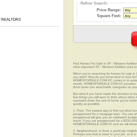
Refine Search:
Price Range:
Square Feet:
 of REALTORS
Find Homes For Sale in SF - Western Addition,
other important SF - Western Addition area in
When you're searching for homes for sale in 
you start? How do you know what to look for
HOMESFORSALE.COM.VC comes in to assist you
needs. HOMESFORSALE.COM.VC provides you w
them down into searchable categories so you c
But what if you have made the decision to bu
few things you will want to think about when 
narrowed down the sort of home you're looki
quickly as possible.
1. Price. The easiest way to find out what hom
preapproved for a mortgage loan. You can sho
preapproval will give you an estimated budget
reach. If you are preapproved for a $250,000
HOMESFORSALE.COM.VC and we will show you
2. Neighborhood. Is there a particular neighb
Perhaps one that is close to your job, or in 