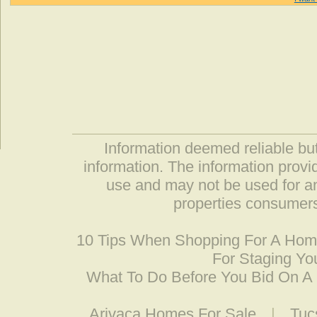
Information deemed reliable but
information. The information prov
use and may not be used for an
properties consumers
10 Tips When Shopping For A Ho
For Staging Yo
What To Do Before You Bid On 
Arivaca Homes For Sale
|
Tuc