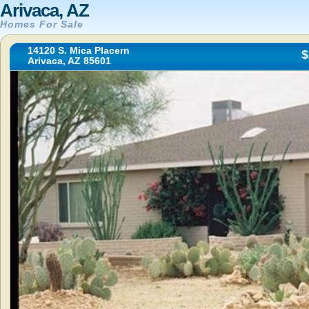
Arivaca, AZ
Homes For Sale
14120 S. Mica Placern
$
Arivaca, AZ 85601