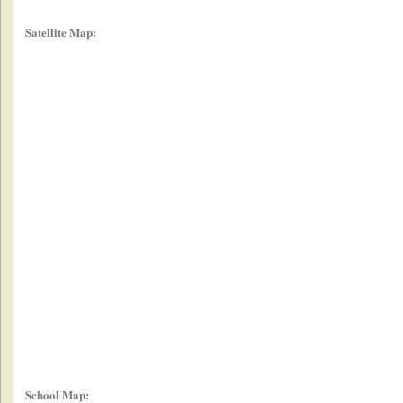
Satellite Map:
School Map: