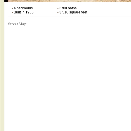
•
4 bedrooms
•
3 full baths
•
Built in 1986
•
3,510 square feet
Street Map: