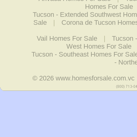
Homes For Sale
Tucson - Extended Southwest Hom
Sale
|
Corona de Tucson Homes
Vail Homes For Sale
|
Tucson 
West Homes For Sale
Tucson - Southeast Homes For Sal
- North
© 2026
www.homesforsale.com.vc