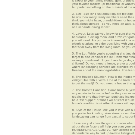
is closer to your family, friends, gym, or pub
your favorite modern (or traditional, or whate
but prefer something on the outskirts of the 
3. Size. Size isn't just about square footage - i
basics: how many family members need their 
think you might have, grandchildren, or hou
think about storage - do you need an attic, g
or a separate dining room?
4. Layout. Let's say you know for sure that y
bedrooms, a dining room, and a two-car garage
you will need. Are you more interested in a o
elderly relatives, or older pets living with y
that's far away from the living room, so you
5. The Lot. While you're spending this time t
forget to also consider the lot. Remember tha
money commitment. Do you have large dogs th
children? Do you need a fence, prefer a pool, 
where landscaping services are provided by t
Realtor about the non-negotiables. This leads
6. The House's Situation. How is the house yo
valley? One with a view? One at the back of t
to get the mail)? Do you need a house that g
7. The Home's Condition. Some home buyers ar
any repairs to be made before they can move in
repairs or one that they can purchase inexpens
be a 'fixer-upper,' or that it will at least re
home's condition is whether it comes with app
8. Style of the House. Are you in love with 
you prefer brick, siding, river stone, or ano
landscaping can range from casual to super-f
These are just a few things to consider when 
about these factors will help you start your 
HOMESFORSALE.COM.VC. With access to over 1,
dependable way to find up-to-date listings o