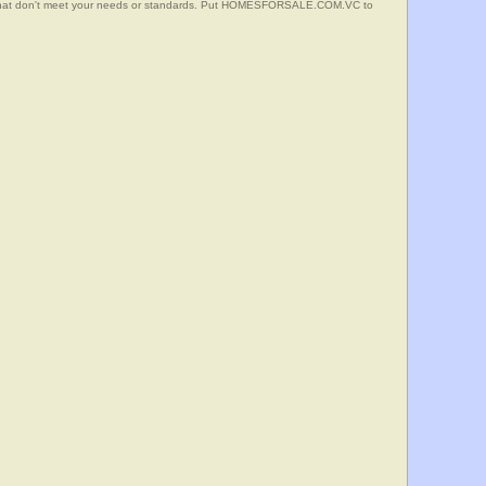
s that don't meet your needs or standards. Put HOMESFORSALE.COM.VC to