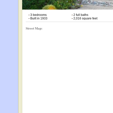
•
3 bedrooms
•
2 full baths
•
Built in 1933
•
2,016 square feet
Street Map: