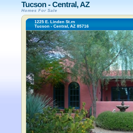
Tucson - Central, AZ
Homes For Sale
1225 E. Linden St.rn
Tucson - Central, AZ 85716