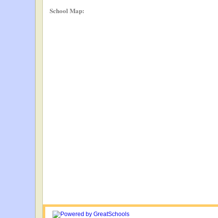
School Map: