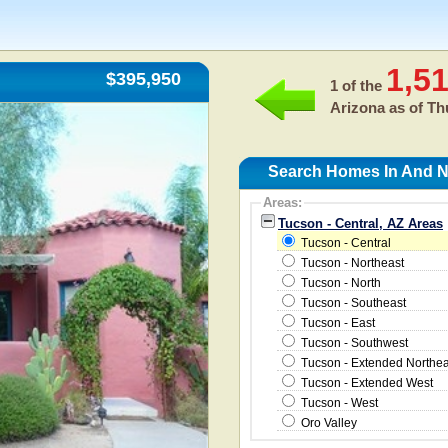
1,5
$395,950
1 of the
Arizona as of
Th
Search Homes In And Ne
Areas:
Tucson - Central, AZ Areas
Tucson - Central
Tucson - Northeast
Tucson - North
Tucson - Southeast
Tucson - East
Tucson - Southwest
Tucson - Extended Northea
Tucson - Extended West
Tucson - West
Oro Valley