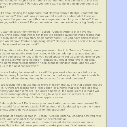
lic transportation stops? Or is there a neighborhood you can think of that has
ver you prefer) style? Perhaps you don't want to be in a neighborhood at all,
area?
t's about finding the right home that fits your family's lifestyle. Start with the
own rooms? Then add any rooms you will need for additional children you
seguests. Do you need an office, or a separate room for your hobbies? Then
arage, walk-in closets? Do you entertain often, necessitating a big family room
ou want to search for homes in Tucson - Central, Arizona that have four
. Think about whether or not there is a specific layout for those rooms that
ne-story ranch or a two story single-family home? Do you have small children,
ou who would have trouble negotiating stairs? Does your office need to be a room
 can have quiet when you work?
hinking about what kind of home you want to live in in Tucson - Central, don't
t bigger lots require more lawn care, which can add up to a large time and
at need space to run, or do you need space to set up a jungle gym for your
or like a lot with several trees? Perhaps you would rather live in an area
he Homeowner's Association? Keep all these things in mind, and tell your
 us to the next consideration:
u are looking for situated on its lot? Do you want a home on a hill or in a
he lot, away from the road (or close to the road so you don't have to walk far
ets a lot of sun during the day because you're an avid gardener?
e looking for a house that is move-in ready; that is, one that doesn't require
. Others are looking for a 'fixer-upper,' or a home that is in need of a few
ively and then remodel. The older a home is, the more likely it is that it will
quire some minor updating. Another thing to keep in mind in reference to the
liances, and if so, how old those appliances are.
a Tudor style home? Don't waste your time looking at modern townhouses! Do
ther material for a home's exterior? What about the landscaping near the house -
ormal. Where do your tastes fall on the spectrum?
looking at homes for sale in Tucson - Central, Arizona. Deciding how you feel
search, and several of these items are searchable on
518 listings in and near Tucson - Central, it's the fastest and most
f exactly the kind of home you want to make your own. Don't waste time or