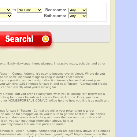
to
Bedrooms:
Bathrooms:
ona. Easily view larger home pictures, interactive maps, schools, and other
 Tucson - Central, Arizona, it's easy to become overwhelmed. Where do you
at are some important things to keep in mind? That's where
 - pointing you in the right direction towards homes that meet your
ith over 1,518 homes for sale in and near Tucson - Central and breaks
an find exactly what you're looking for.
y a home, but you aren't exactly sure what you're looking for? Below are a
looking for homes for sale in Tucson - Central, Arizona. Once you have
ng for, HOMESFORSALE.COM.VC will be here to help you find it as easily and
es for sale in Tucson - Central are within your price range is to get
p around for preapproval, so you're sure to get the best rate. The bank's
 so you don't waste time looking at homes that are out of your financial
 loan, you can input that information above, here at
 only homes that are that price and under.
borhood in Tucson - Central, Arizona that you are especially drawn to? Perhaps
 school district about which you've heard good things? Maybe there is one that