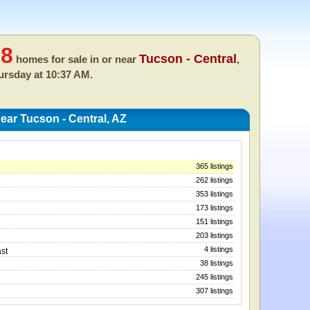
18
Tucson - Central
homes for sale in or near
,
ursday at 10:37 AM.
ar Tucson - Central, AZ
365 listings
262 listings
353 listings
173 listings
151 listings
203 listings
4 listings
st
38 listings
245 listings
307 listings