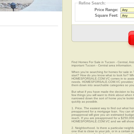
Refine Search:
Price Range:
Square Feet:
Find Homes For Sale in Tucson - Central, Ariz
important Tucson - Central area information.
When you're searching for homes for sale in
start? How do you know what to look for? Wh
HOMESFORSALE.COM.VC comes in to assist you
needs. HOMESFORSALE.COM.VC provides you w
them down into searchable categories so you c
But what if you have made the decision to bu
few things you will want to think about when 
narrowed down the sort of home you're looki
quickly as possible.
1. Price. The easiest way to find out what hom
preapproved for a mortgage loan. You can sho
preapproval will give you an estimated budget
reach. If you are preapproved for a $250,000
HOMESFORSALE.COM.VC and we will show you
2. Neighborhood. Is there a particular neigh
one that is close to your job, or in a certain