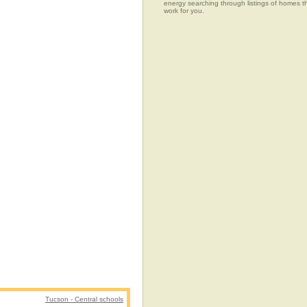
energy searching through listings of home
work for you.
Tucson - Central schools