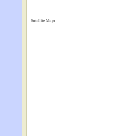
Satellite Map: