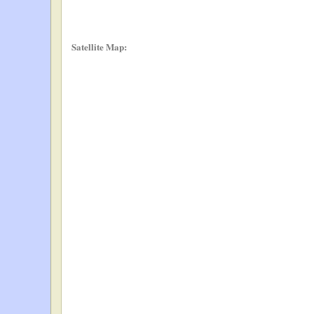
Satellite Map: