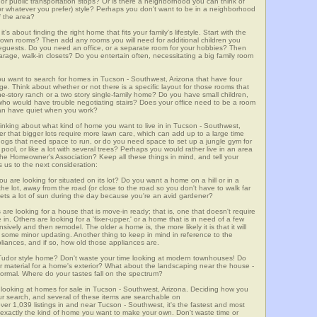
m, or public transportation stops? Or is there a neighborhood you can think of
, or whatever you prefer) style? Perhaps you don't want to be in a neighborhood
of the area?
t's about finding the right home that fits your family's lifestyle. Start with the
own rooms? Then add any rooms you will need for additional children you
seguests. Do you need an office, or a separate room for your hobbies? Then
arage, walk-in closets? Do you entertain often, necessitating a big family room
you want to search for homes in Tucson - Southwest, Arizona that have four
. Think about whether or not there is a specific layout for those rooms that
ne-story ranch or a two story single-family home? Do you have small children,
ou who would have trouble negotiating stairs? Does your office need to be a room
 can have quiet when you work?
hinking about what kind of home you want to live in in Tucson - Southwest,
er that bigger lots require more lawn care, which can add up to a large time
gs that need space to run, or do you need space to set up a jungle gym for
ool, or like a lot with several trees? Perhaps you would rather live in an area
he Homeowner's Association? Keep all these things in mind, and tell your
 us to the next consideration:
u are looking for situated on its lot? Do you want a home on a hill or in a
he lot, away from the road (or close to the road so you don't have to walk far
ets a lot of sun during the day because you're an avid gardener?
e looking for a house that is move-in ready; that is, one that doesn't require
. Others are looking for a 'fixer-upper,' or a home that is in need of a few
ively and then remodel. The older a home is, the more likely it is that it will
quire some minor updating. Another thing to keep in mind in reference to the
liances, and if so, how old those appliances are.
a Tudor style home? Don't waste your time looking at modern townhouses! Do
ther material for a home's exterior? What about the landscaping near the house -
ormal. Where do your tastes fall on the spectrum?
 looking at homes for sale in Tucson - Southwest, Arizona. Deciding how you
your search, and several of these items are searchable on
,039 listings in and near Tucson - Southwest, it's the fastest and most
f exactly the kind of home you want to make your own. Don't waste time or