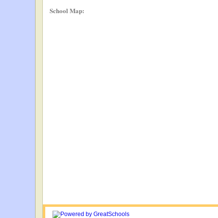
School Map: