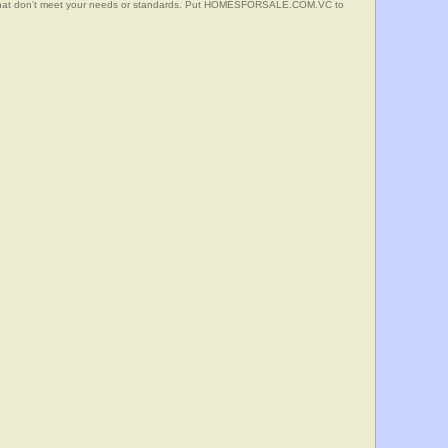
s that don't meet your needs or standards. Put HOMESFORSALE.COM.VC to