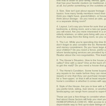
one that is closer to your family, friends, gy
that has your favorite modern (or traditional
at all, but prefer something on the outskirts 
3. Size. Size isn't just about square footage - i
basics: how many family members need their 
think you might have, grandchildren, or hou
think about storage - do you need an attic, g
or a separate dining room?
4. Layout. Let's say you know for sure that 
bedrooms, a dining room, and a two-car garage
you will need. Are you more interested in a o
elderly relatives, or older pets living with y
that's far away from the living room, so you
5. The Lot. While you're spending this time t
don't forget to also consider the lot. Rememb
and money commitment. Do you have large do
your children? Do you need a fence, prefer a p
where landscaping services are provided by t
Realtor about the non-negotiables. This leads
6. The House's Situation. How is the house yo
valley? One with a view? One at the back of t
to get the mail)? Do you need a house that g
7. The Home's Condition. Some home buyers ar
any repairs to be made before they can move in
repairs or one that they can purchase inexpens
be a 'fixer-upper,' or that it will at least re
home's condition is whether it comes with app
8. Style of the House. Are you in love with 
you prefer brick, siding, river stone, or ano
landscaping can range from casual to super-f
These are just a few things to consider when
feel about these factors will help you start 
HOMESFORSALE.COM.VC. With access to over 1
dependable way to find up-to-date listings o