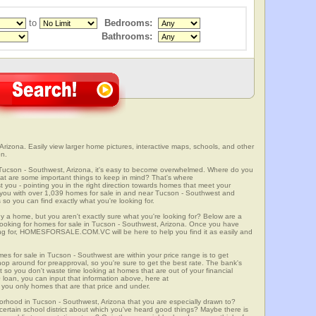
to
Bedrooms:
Bathrooms:
rizona. Easily view larger home pictures, interactive maps, schools, and other
on.
 Tucson - Southwest, Arizona, it's easy to become overwhelmed. Where do you
at are some important things to keep in mind? That's where
 - pointing you in the right direction towards homes that meet your
with over 1,039 homes for sale in and near Tucson - Southwest and
so you can find exactly what you're looking for.
y a home, but you aren't exactly sure what you're looking for? Below are a
 looking for homes for sale in Tucson - Southwest, Arizona. Once you have
ng for, HOMESFORSALE.COM.VC will be here to help you find it as easily and
mes for sale in Tucson - Southwest are within your price range is to get
p around for preapproval, so you're sure to get the best rate. The bank's
 so you don't waste time looking at homes that are out of your financial
 loan, you can input that information above, here at
 only homes that are that price and under.
borhood in Tucson - Southwest, Arizona that you are especially drawn to?
a certain school district about which you've heard good things? Maybe there is