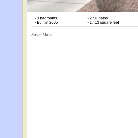
•
3 bedrooms
•
2 full baths
•
Built in 2005
•
1,413 square feet
Street Map: