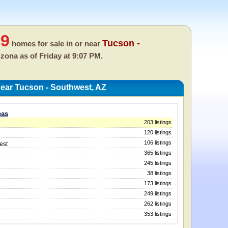
39
Tucson -
homes for sale in or near
rizona as of
Friday at 9:07 PM.
ear Tucson - Southwest, AZ
eas
203 listings
120 listings
106 listings
est
365 listings
245 listings
38 listings
173 listings
249 listings
262 listings
353 listings