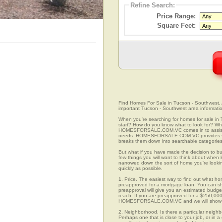
Refine Search:
Price Range:
Square Feet:
Find Homes For Sale in Tucson - Southwest, A
important Tucson - Southwest area informati
When you're searching for homes for sale in
start? How do you know what to look for? Wh
HOMESFORSALE.COM.VC comes in to assist you
needs. HOMESFORSALE.COM.VC provides you 
breaks them down into searchable categories 
But what if you have made the decision to bu
few things you will want to think about when
narrowed down the sort of home you're looki
quickly as possible.
1. Price. The easiest way to find out what ho
preapproved for a mortgage loan. You can sho
preapproval will give you an estimated budget
reach. If you are preapproved for a $250,000
HOMESFORSALE.COM.VC and we will show you
2. Neighborhood. Is there a particular neigh
Perhaps one that is close to your job, or in 