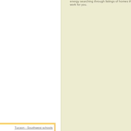
energy searching through listings of home
work for you.
Tucson - Southwest schools