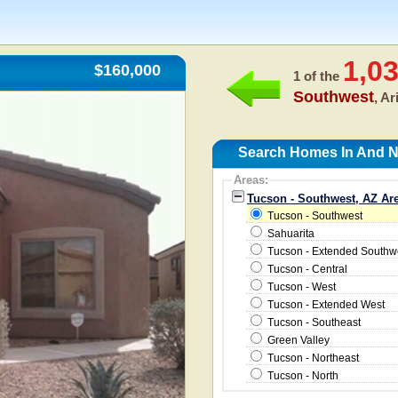
1,0
$160,000
1 of the
Southwest
, A
Search Homes In And N
Areas:
Tucson - Southwest, AZ Ar
Tucson - Southwest
Sahuarita
Tucson - Extended Southw
Tucson - Central
Tucson - West
Tucson - Extended West
Tucson - Southeast
Green Valley
Tucson - Northeast
Tucson - North