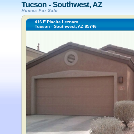
Tucson - Southwest, AZ
Homes For Sale
416 E Placita Leznarn
Tucson - Southwest, AZ 85746