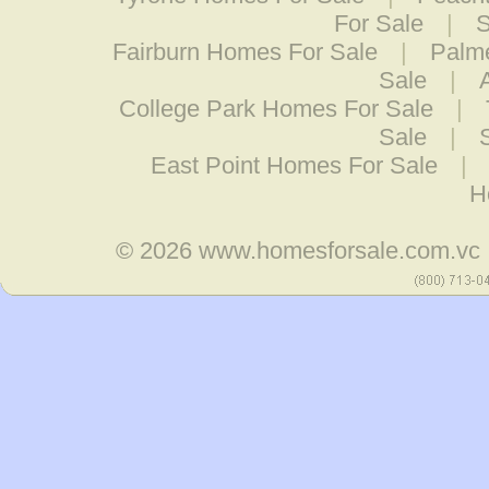
For Sale
|
S
Fairburn Homes For Sale
|
Palm
Sale
|
College Park Homes For Sale
|
Sale
|
East Point Homes For Sale
|
H
© 2026
www.homesforsale.com.vc