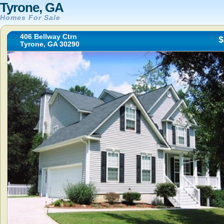
Tyrone, GA
Homes For Sale
406 Bellway Ctrn
$
Tyrone, GA 30290