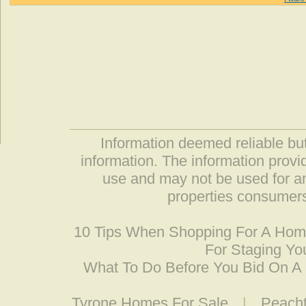
Information deemed reliable but
information. The information prov
use and may not be used for an
properties consumers
10 Tips When Shopping For A Ho
For Staging Yo
What To Do Before You Bid On 
Tyrone Homes For Sale
|
Peacht