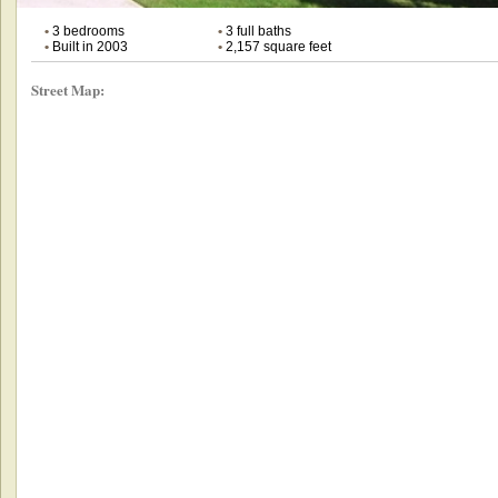
•
3 bedrooms
•
3 full baths
•
Built in 2003
•
2,157 square feet
Street Map: