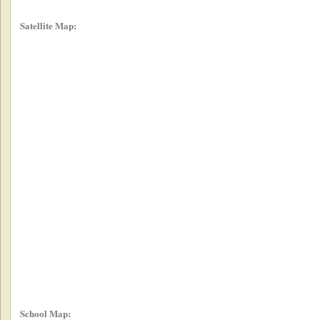
Satellite Map:
School Map: