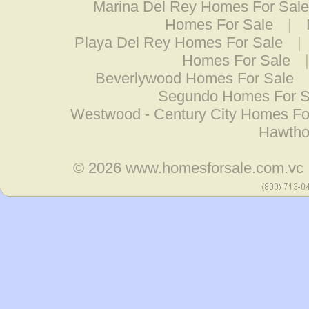
Marina Del Rey Homes For Sale
Homes For Sale
|
Playa Del Rey Homes For Sale
|
Homes For Sale
Beverlywood Homes For Sale
Segundo Homes For S
Westwood - Century City Homes Fo
Hawtho
© 2026
www.homesforsale.com.vc