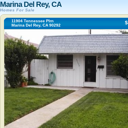
Marina Del Rey, CA
Homes For Sale
11904 Tennessee Plrn
$
Marina Del Rey, CA 90292