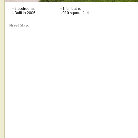
•
2 bedrooms
•
1 full baths
•
Built in 2006
•
910 square feet
Street Map: