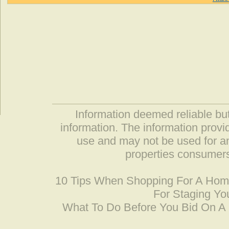
Information deemed reliable but
information. The information prov
use and may not be used for an
properties consumers
10 Tips When Shopping For A Ho
For Staging Yo
What To Do Before You Bid On 