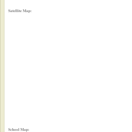
Satellite Map:
School Map: