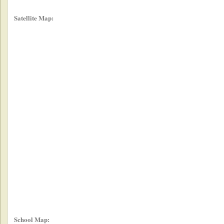
Satellite Map:
School Map: