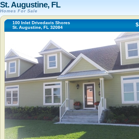
St. Augustine, FL
Homes For Sale
100 Inlet Drivedavis Shores
$
St. Augustine, FL 32084