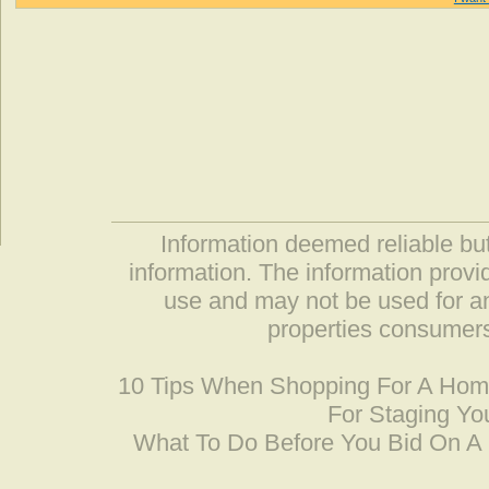
Information deemed reliable but
information. The information prov
use and may not be used for an
properties consumers
10 Tips When Shopping For A Ho
For Staging Yo
What To Do Before You Bid On 