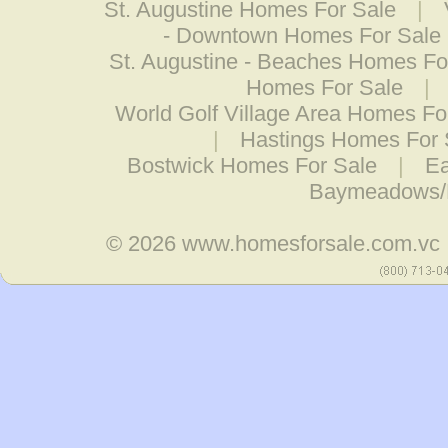
St. Augustine Homes For Sale
|
- Downtown Homes For Sale
St. Augustine - Beaches Homes Fo
Homes For Sale
|
World Golf Village Area Homes Fo
|
Hastings Homes For 
Bostwick Homes For Sale
|
Ea
Baymeadows/
© 2026
www.homesforsale.com.vc