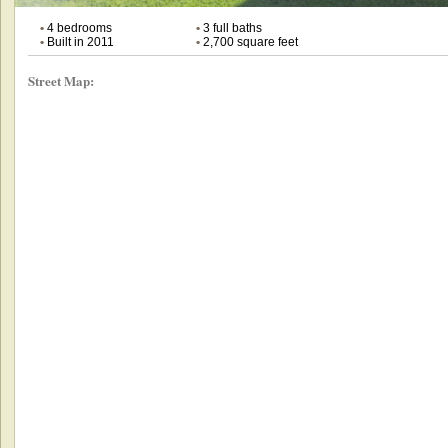
•
4 bedrooms
•
3 full baths
•
Built in 2011
•
2,700 square feet
Street Map: