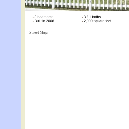
•
3 bedrooms
•
3 full baths
•
Built in 2006
•
2,000 square feet
Street Map: