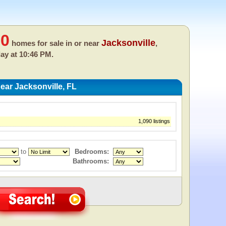
60
Jacksonville
homes for sale in or near
,
day at 10:46 PM.
ar Jacksonville, FL
1,090 listings
to
Bedrooms:
Bathrooms: