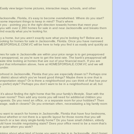
 Easily view larger home pictures, interactive maps, schools, and other
Jacksonville, Florida, it's easy to become overwhelmed. Where do you start?
some important things to keep in mind? That's where
 - pointing you in the right direction towards homes that meet your
ith over 2,360 homes for sale in and near Jacksonville and breaks them
nd exactly what you're looking for.
y a home, but you aren't exactly sure what you're looking for? Below are a
looking for homes for sale in Jacksonville, Florida. Once you have narrowed
OMESFORSALE.COM.VC will be here to help you find it as easily and quickly as
es for sale in Jacksonville are within your price range is to get preapproved
preapproval, so you're sure to get the best rate. The bank's preapproval will
te time looking at homes that are out of your financial reach. If you are
input that information above, here at HOMESFORSALE.COM.VC and we will
 under.
orhood in Jacksonville, Florida that you are especially drawn to? Perhaps one
ool district about which you've heard good things? Maybe there is one that is
 transportation stops? Or is there a neighborhood you can think of that has your
ou prefer) style? Perhaps you don't want to be in a neighborhood at all, but
?
t's about finding the right home that fits your family's lifestyle. Start with the
own rooms? Then add any rooms you will need for additional children you
seguests. Do you need an office, or a separate room for your hobbies? Then
arage, walk-in closets? Do you entertain often, necessitating a big family room
ou want to search for homes in Jacksonville, Florida that have four bedrooms,
ut whether or not there is a specific layout for those rooms that you will
ranch or a two story single-family home? Do you have small children, elderly
ould have trouble negotiating stairs? Does your office need to be a room that's
ave quiet when you work?
inking about what kind of home you want to live in in Jacksonville, don't forget