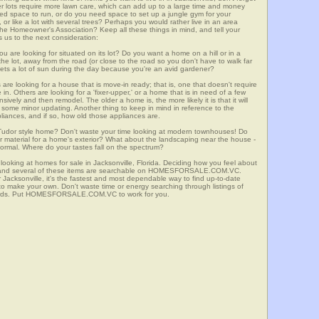
er lots require more lawn care, which can add up to a large time and money
d space to run, or do you need space to set up a jungle gym for your
or like a lot with several trees? Perhaps you would rather live in an area
he Homeowner's Association? Keep all these things in mind, and tell your
 us to the next consideration:
u are looking for situated on its lot? Do you want a home on a hill or in a
he lot, away from the road (or close to the road so you don't have to walk far
ets a lot of sun during the day because you're an avid gardener?
e looking for a house that is move-in ready; that is, one that doesn't require
. Others are looking for a 'fixer-upper,' or a home that is in need of a few
ively and then remodel. The older a home is, the more likely it is that it will
quire some minor updating. Another thing to keep in mind in reference to the
liances, and if so, how old those appliances are.
a Tudor style home? Don't waste your time looking at modern townhouses! Do
ther material for a home's exterior? What about the landscaping near the house -
ormal. Where do your tastes fall on the spectrum?
looking at homes for sale in Jacksonville, Florida. Deciding how you feel about
rch, and several of these items are searchable on HOMESFORSALE.COM.VC.
r Jacksonville, it's the fastest and most dependable way to find up-to-date
 to make your own. Don't waste time or energy searching through listings of
dards. Put HOMESFORSALE.COM.VC to work for you.