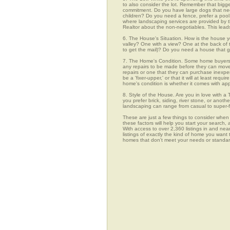
to also consider the lot. Remember that bigg
commitment. Do you have large dogs that nee
children? Do you need a fence, prefer a pool, 
where landscaping services are provided by t
Realtor about the non-negotiables. This leads
6. The House's Situation. How is the house yo
valley? One with a view? One at the back of t
to get the mail)? Do you need a house that g
7. The Home's Condition. Some home buyers ar
any repairs to be made before they can move in
repairs or one that they can purchase inexpens
be a 'fixer-upper,' or that it will at least re
home's condition is whether it comes with app
8. Style of the House. Are you in love with 
you prefer brick, siding, river stone, or ano
landscaping can range from casual to super-f
These are just a few things to consider when 
these factors will help you start your sea
With access to over 2,360 listings in and nea
listings of exactly the kind of home you want
homes that don't meet your needs or stan