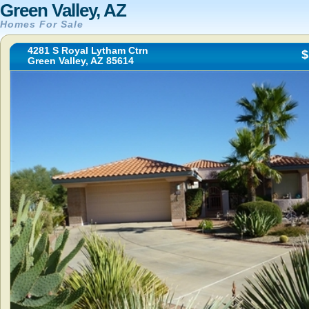
Green Valley, AZ
Homes For Sale
4281 S Royal Lytham Ctrn
$
Green Valley, AZ 85614