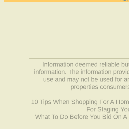
Information deemed reliable but
information. The information prov
use and may not be used for an
properties consumers
10 Tips When Shopping For A Ho
For Staging Yo
What To Do Before You Bid On 