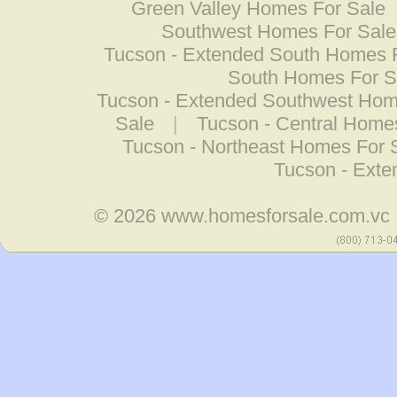
Green Valley Homes For Sale
Southwest Homes For Sale
Tucson - Extended South Homes 
South Homes For S
Tucson - Extended Southwest Hom
Sale
|
Tucson - Central Home
Tucson - Northeast Homes For 
Tucson - Ext
© 2026
www.homesforsale.com.vc