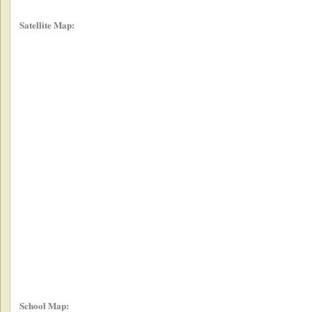
Satellite Map:
School Map: