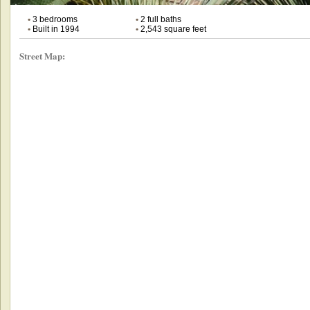
•
3 bedrooms
•
2 full baths
•
Built in 1994
•
2,543 square feet
Street Map: