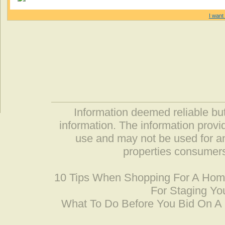
I want 
Information deemed reliable but
information. The information prov
use and may not be used for an
properties consumers
10 Tips When Shopping For A Ho
For Staging Yo
What To Do Before You Bid On 