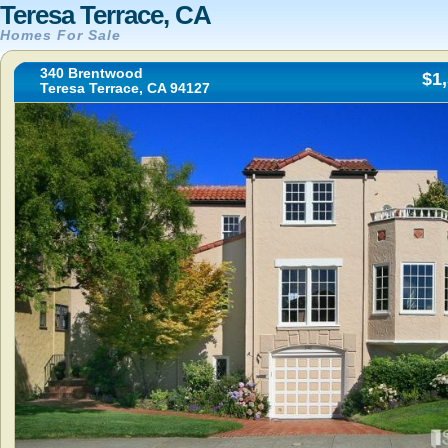
Teresa Terrace, CA
Homes For Sale
340 Brentwood
$1
Teresa Terrace, CA 94127