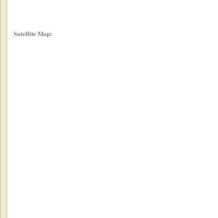
Satellite Map: