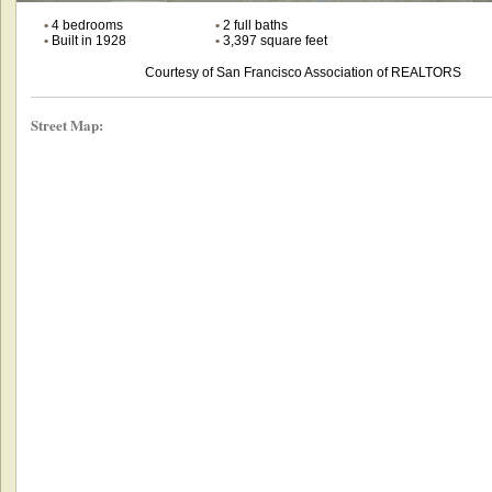
•
4 bedrooms
•
2 full baths
•
Built in 1928
•
3,397 square feet
Courtesy of San Francisco Association of REALTORS
Street Map: