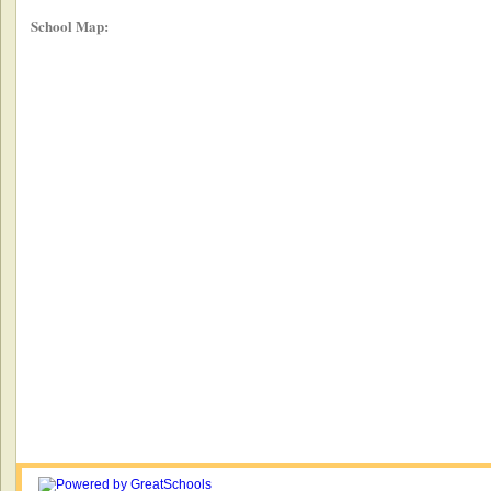
School Map: