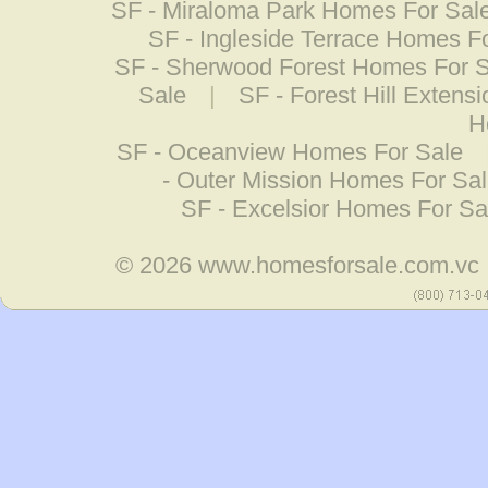
SF - Miraloma Park Homes For Sal
SF - Ingleside Terrace Homes F
SF - Sherwood Forest Homes For 
Sale
|
SF - Forest Hill Exten
H
SF - Oceanview Homes For Sale
- Outer Mission Homes For Sa
SF - Excelsior Homes For Sa
© 2026
www.homesforsale.com.vc