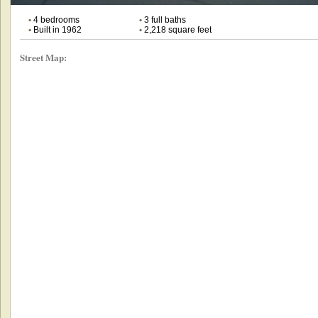
•
4 bedrooms
•
3 full baths
•
Built in 1962
•
2,218 square feet
Street Map: