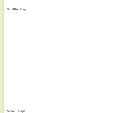
Satellite Map:
School Map: