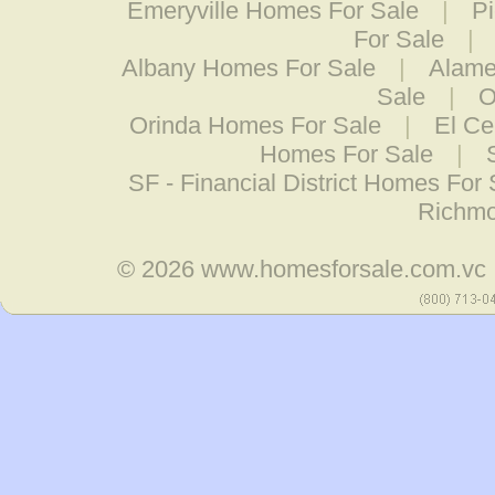
Emeryville Homes For Sale
|
P
For Sale
|
Albany Homes For Sale
|
Alame
Sale
|
O
Orinda Homes For Sale
|
El Ce
Homes For Sale
|
SF - Financial District Homes For 
Richmo
© 2026
www.homesforsale.com.vc