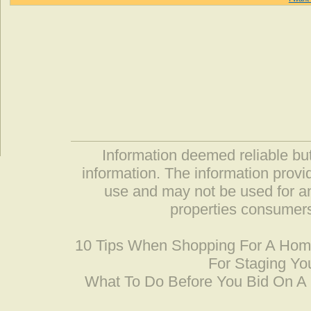
Information deemed reliable but
information. The information prov
use and may not be used for an
properties consumers
10 Tips When Shopping For A Ho
For Staging Yo
What To Do Before You Bid On 