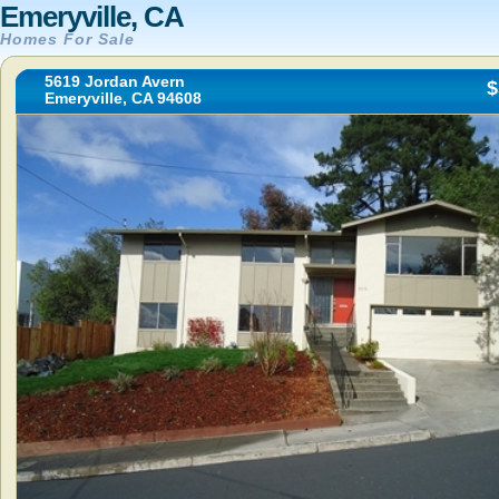
Emeryville, CA
Homes For Sale
5619 Jordan Avern
$
Emeryville, CA 94608