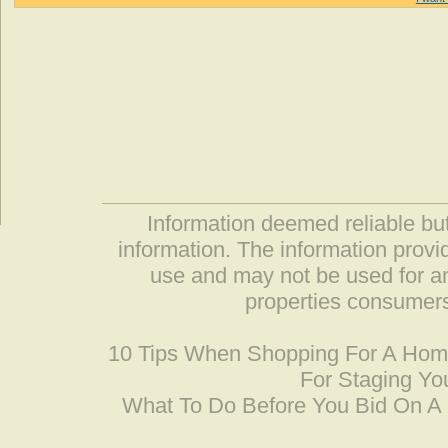
Information deemed reliable but
information. The information prov
use and may not be used for an
properties consumers
10 Tips When Shopping For A Ho
For Staging Yo
What To Do Before You Bid On 