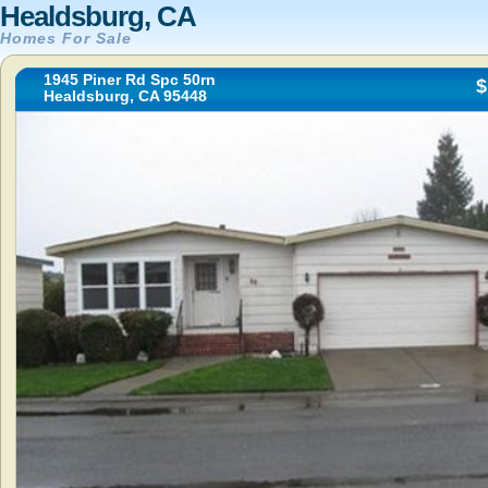
Healdsburg, CA
Homes For Sale
1945 Piner Rd Spc 50rn
$
Healdsburg, CA 95448