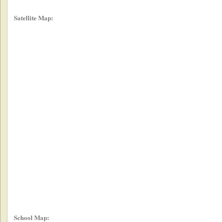
Satellite Map:
School Map: