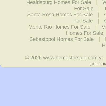
Healdsburg Homes For Sale
|
W
For Sale
|
Santa Rosa Homes For Sale
|
For Sale
|
Monte Rio Homes For Sale
|
V
Homes For Sale
Sebastopol Homes For Sale
|
H
© 2026
www.homesforsale.com.vc