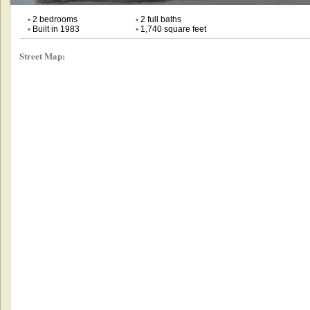
•
2 bedrooms
•
2 full baths
•
Built in 1983
•
1,740 square feet
Street Map: