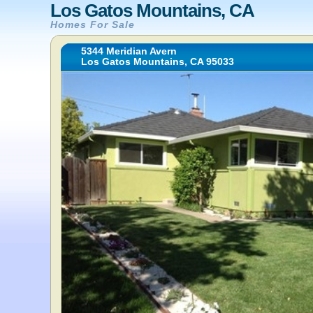
Los Gatos Mountains, CA
Homes For Sale
5344 Meridian Avern
Los Gatos Mountains, CA 95033