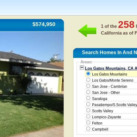
258
$574,950
1 of the
h
California as of
F
Search Homes In And N
Areas:
Los Gatos Mountains, CA A
Los Gatos Mountains
Los Gatos/Monte Sereno
San Jose - Cambrian
San Jose - Other
Saratoga
Pasatiempo/S.Scotts Valle
Scotts Valley
Lompico-Zayante
Felton
Campbell