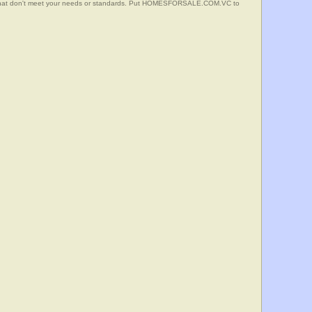
s that don't meet your needs or standards. Put HOMESFORSALE.COM.VC to