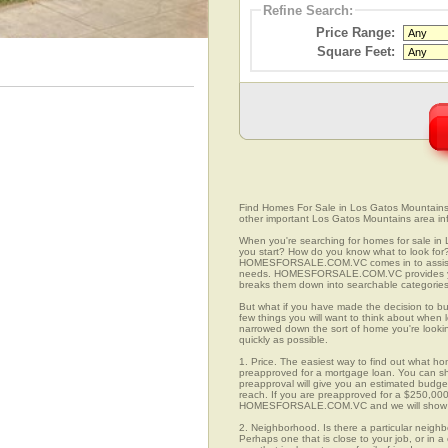
Refine Search:
Price Range:
Square Feet:
Find Homes For Sale in Los Gatos Mountains, 
other important Los Gatos Mountains area in
When you're searching for homes for sale in
you start? How do you know what to look for
HOMESFORSALE.COM.VC comes in to assist you
needs. HOMESFORSALE.COM.VC provides you 
breaks them down into searchable categories 
But what if you have made the decision to bu
few things you will want to think about when
narrowed down the sort of home you're looki
quickly as possible.
1. Price. The easiest way to find out what ho
preapproved for a mortgage loan. You can sho
preapproval will give you an estimated budget
reach. If you are preapproved for a $250,000
HOMESFORSALE.COM.VC and we will show you
2. Neighborhood. Is there a particular neigh
Perhaps one that is close to your job, or in 