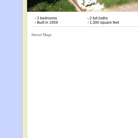
•
3 bedrooms
•
2 full baths
•
Built in 1959
•
1,300 square feet
Street Map: