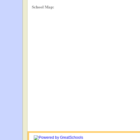
School Map: