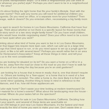
m, or public transportation stops? Or is there a neighborhood you can think of
, or whatever you prefer) style? Perhaps you don't want to be in a neighborhood
of the area?
t's about finding the right home that fits your family's lifestyle. Start with the
own rooms? Then add any rooms you will need for additional children you
seguests. Do you need an office, or a separate room for your hobbies? Then
arage, walk-in closets? Do you entertain often, necessitating a big family room
you want to search for homes in Los Gatos Mountains, California that have four
. Think about whether or not there is a specific layout for those rooms that
ne-story ranch or a two story single-family home? Do you have small children,
ou who would have trouble negotiating stairs? Does your office need to be a room
 can have quiet when you work?
hinking about what kind of home you want to live in in Los Gatos Mountains,
er that bigger lots require more lawn care, which can add up to a large time
gs that need space to run, or do you need space to set up a jungle gym for
ool, or like a lot with several trees? Perhaps you would rather live in an area
he Homeowner's Association? Keep all these things in mind, and tell your
 us to the next consideration:
u are looking for situated on its lot? Do you want a home on a hill or in a
he lot, away from the road (or close to the road so you don't have to walk far
ets a lot of sun during the day because you're an avid gardener?
e looking for a house that is move-in ready; that is, one that doesn't require
. Others are looking for a 'fixer-upper,' or a home that is in need of a few
ively and then remodel. The older a home is, the more likely it is that it will
quire some minor updating. Another thing to keep in mind in reference to the
liances, and if so, how old those appliances are.
a Tudor style home? Don't waste your time looking at modern townhouses! Do
ther material for a home's exterior? What about the landscaping near the house -
ormal. Where do your tastes fall on the spectrum?
 looking at homes for sale in Los Gatos Mountains, California. Deciding how
art your search, and several of these items are searchable on
58 listings in and near Los Gatos Mountains, it's the fastest and most
f exactly the kind of home you want to make your own. Don't waste time or