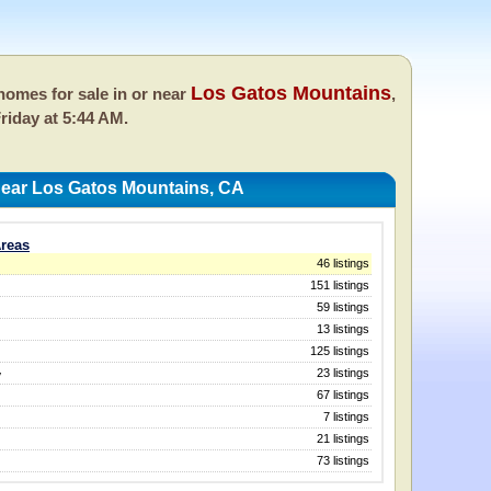
Los Gatos Mountains
omes for sale in or near
,
riday at 5:44 AM.
ear Los Gatos Mountains, CA
reas
46 listings
151 listings
59 listings
13 listings
125 listings
23 listings
y
67 listings
7 listings
21 listings
73 listings