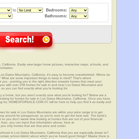
to
Bedrooms:
Bathrooms:
California. Easily view larger home pictures, interactive maps, schools, and
formation.
 Los Gatos Mountains, California, it's easy to become overwhelmed. Where do
? What are some important things to keep in mind? That's where
 - pointing you in the right direction towards homes that meet your
with over 258 homes for sale in and near Los Gatos Mountains and
so you can find exactly what you're looking for.
y a home, but you aren't exactly sure what you're looking for? Below are a
 looking for homes for sale in Los Gatos Mountains, California. Once you have
ng for, HOMESFORSALE.COM.VC will be here to help you find it as easily and
mes for sale in Los Gatos Mountains are within your price range is to get
p around for preapproval, so you're sure to get the best rate. The bank's
 so you don't waste time looking at homes that are out of your financial
 loan, you can input that information above, here at
 only homes that are that price and under.
borhood in Los Gatos Mountains, California that you are especially drawn to?
a certain school district about which you've heard good things? Maybe there is