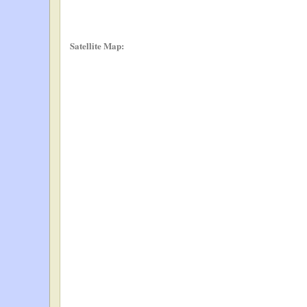
Satellite Map: