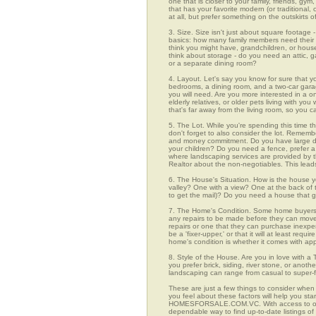
one that is closer to your family, friends, gy
that has your favorite modern (or traditional
at all, but prefer something on the outskirts 
3. Size. Size isn't just about square footage - i
basics: how many family members need their 
think you might have, grandchildren, or hou
think about storage - do you need an attic, g
or a separate dining room?
4. Layout. Let's say you know for sure that 
bedrooms, a dining room, and a two-car garage
you will need. Are you more interested in a o
elderly relatives, or older pets living with y
that's far away from the living room, so you
5. The Lot. While you're spending this time t
don't forget to also consider the lot. Rememb
and money commitment. Do you have large do
your children? Do you need a fence, prefer a p
where landscaping services are provided by t
Realtor about the non-negotiables. This leads
6. The House's Situation. How is the house yo
valley? One with a view? One at the back of t
to get the mail)? Do you need a house that g
7. The Home's Condition. Some home buyers ar
any repairs to be made before they can move in
repairs or one that they can purchase inexpens
be a 'fixer-upper,' or that it will at least re
home's condition is whether it comes with app
8. Style of the House. Are you in love with 
you prefer brick, siding, river stone, or ano
landscaping can range from casual to super-f
These are just a few things to consider when
you feel about these factors will help you st
HOMESFORSALE.COM.VC. With access to over 2
dependable way to find up-to-date listings o