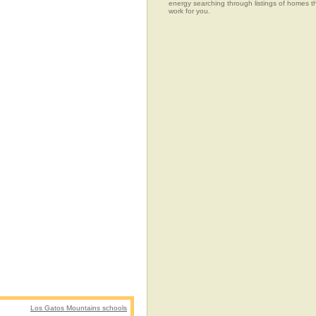
energy searching through listings of home
work for you.
Los Gatos Mountains schools