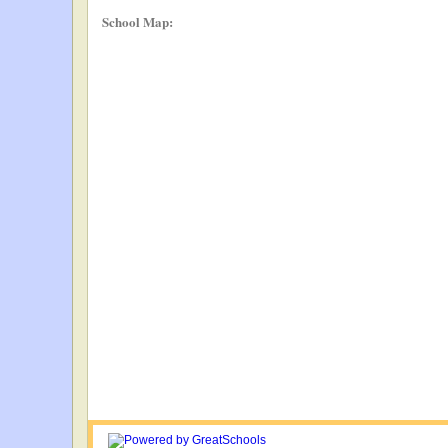
School Map: