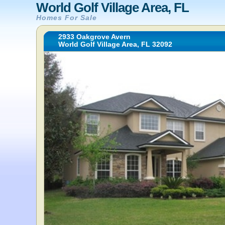
World Golf Village Area, FL
Homes For Sale
2933 Oakgrove Avern
World Golf Village Area, FL 32092