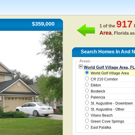
917
$359,000
1 of the
h
Area
, Florida a
Search Homes In And Ne
Areas:
World Golf Village Area, F
World Golf Village Area
CR 210 Corridor
Elkton
Bostwick
Palencia
St. Augustine - Downtown
St. Augustine - Other
Vilano Beach
Green Cove Springs
East Palatka