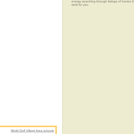
energy searching through listings of home
work for you.
World Golf Village Area schools