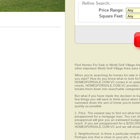
Refine Search:
Price Range:
Square Feet:
Find Homes For Sale in World Golf Village Are
other important World Golf Village Area area 
When you're searching for homes for sale in 
you start? How do you know what to look for
HOMESFORSALE.COM.VC comes in to assist you
needs. HOMESFORSALE.COM.VC provides you w
breaks them down into searchable categories 
But what if you have made the decision to bu
few things you will want to think about when 
narrowed down the sort of home you're looki
quickly as possible.
1. Price. The easiest way to find out what hom
preapproved for a mortgage loan. You can sho
preapproval will give you an estimated budget
reach. If you are preapproved for a $250,000
HOMESFORSALE.COM.VC and we will show you
2. Neighborhood. Is there a particular neighb
Perhaps one that is close to your job, or in 