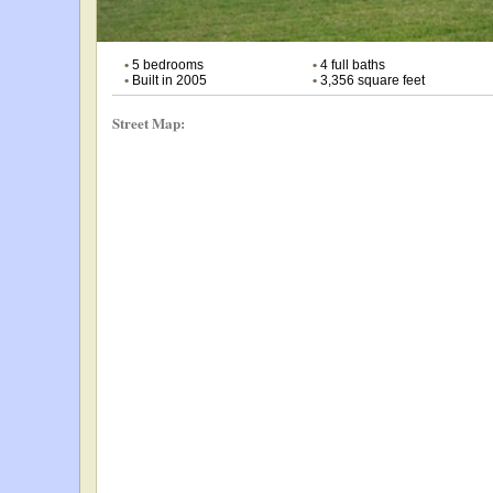
•
5 bedrooms
•
4 full baths
•
Built in 2005
•
3,356 square feet
Street Map: