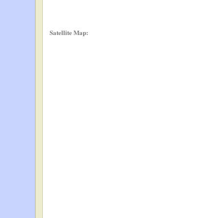
Satellite Map: