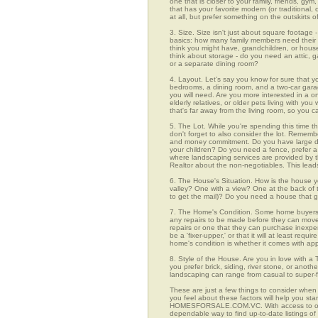
one that is closer to your family, friends, gy
that has your favorite modern (or traditional
at all, but prefer something on the outskirts 
3. Size. Size isn't just about square footage - i
basics: how many family members need their 
think you might have, grandchildren, or hou
think about storage - do you need an attic, g
or a separate dining room?
4. Layout. Let's say you know for sure that y
bedrooms, a dining room, and a two-car garage
you will need. Are you more interested in a o
elderly relatives, or older pets living with y
that's far away from the living room, so you
5. The Lot. While you're spending this time th
don't forget to also consider the lot. Rememb
and money commitment. Do you have large do
your children? Do you need a fence, prefer a p
where landscaping services are provided by t
Realtor about the non-negotiables. This leads
6. The House's Situation. How is the house yo
valley? One with a view? One at the back of t
to get the mail)? Do you need a house that g
7. The Home's Condition. Some home buyers ar
any repairs to be made before they can move in
repairs or one that they can purchase inexpens
be a 'fixer-upper,' or that it will at least re
home's condition is whether it comes with app
8. Style of the House. Are you in love with 
you prefer brick, siding, river stone, or ano
landscaping can range from casual to super-f
These are just a few things to consider when 
you feel about these factors will help you st
HOMESFORSALE.COM.VC. With access to over 91
dependable way to find up-to-date listings o