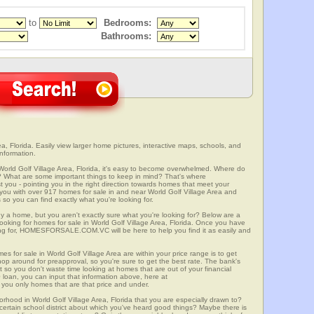
to
Bedrooms:
Bathrooms:
a, Florida. Easily view larger home pictures, interactive maps, schools, and
information.
World Golf Village Area, Florida, it's easy to become overwhelmed. Where do
? What are some important things to keep in mind? That's where
 - pointing you in the right direction towards homes that meet your
ith over 917 homes for sale in and near World Golf Village Area and
so you can find exactly what you're looking for.
y a home, but you aren't exactly sure what you're looking for? Below are a
looking for homes for sale in World Golf Village Area, Florida. Once you have
ng for, HOMESFORSALE.COM.VC will be here to help you find it as easily and
es for sale in World Golf Village Area are within your price range is to get
p around for preapproval, so you're sure to get the best rate. The bank's
 so you don't waste time looking at homes that are out of your financial
 loan, you can input that information above, here at
 only homes that are that price and under.
orhood in World Golf Village Area, Florida that you are especially drawn to?
a certain school district about which you've heard good things? Maybe there is