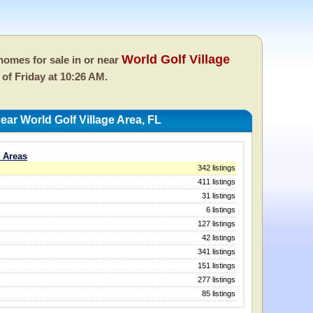
World Golf Village
omes for sale in or near
s of
Friday at 10:26 AM.
ar World Golf Village Area, FL
L Areas
342 listings
411 listings
31 listings
6 listings
127 listings
42 listings
341 listings
151 listings
277 listings
85 listings