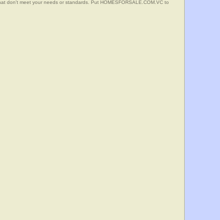
s that don't meet your needs or standards. Put HOMESFORSALE.COM.VC to