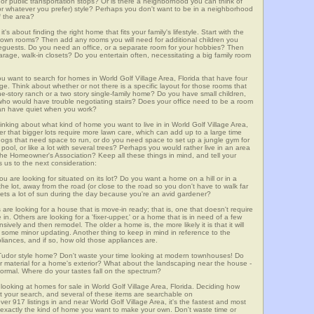
m, or public transportation stops? Or is there a neighborhood you can think of
, or whatever you prefer) style? Perhaps you don't want to be in a neighborhood
of the area?
t's about finding the right home that fits your family's lifestyle. Start with the
own rooms? Then add any rooms you will need for additional children you
seguests. Do you need an office, or a separate room for your hobbies? Then
arage, walk-in closets? Do you entertain often, necessitating a big family room
ou want to search for homes in World Golf Village Area, Florida that have four
. Think about whether or not there is a specific layout for those rooms that
ne-story ranch or a two story single-family home? Do you have small children,
ou who would have trouble negotiating stairs? Does your office need to be a room
 can have quiet when you work?
inking about what kind of home you want to live in in World Golf Village Area,
er that bigger lots require more lawn care, which can add up to a large time
gs that need space to run, or do you need space to set up a jungle gym for
ool, or like a lot with several trees? Perhaps you would rather live in an area
he Homeowner's Association? Keep all these things in mind, and tell your
 us to the next consideration:
u are looking for situated on its lot? Do you want a home on a hill or in a
he lot, away from the road (or close to the road so you don't have to walk far
ets a lot of sun during the day because you're an avid gardener?
e looking for a house that is move-in ready; that is, one that doesn't require
. Others are looking for a 'fixer-upper,' or a home that is in need of a few
ively and then remodel. The older a home is, the more likely it is that it will
quire some minor updating. Another thing to keep in mind in reference to the
liances, and if so, how old those appliances are.
a Tudor style home? Don't waste your time looking at modern townhouses! Do
ther material for a home's exterior? What about the landscaping near the house -
ormal. Where do your tastes fall on the spectrum?
looking at homes for sale in World Golf Village Area, Florida. Deciding how
art your search, and several of these items are searchable on
7 listings in and near World Golf Village Area, it's the fastest and most
f exactly the kind of home you want to make your own. Don't waste time or