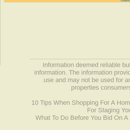
Information deemed reliable but
information. The information prov
use and may not be used for an
properties consumers
10 Tips When Shopping For A Ho
For Staging Yo
What To Do Before You Bid On 