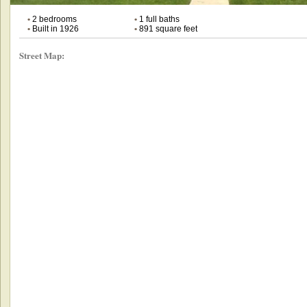
•
2 bedrooms
•
1 full baths
•
Built in 1926
•
891 square feet
Street Map: