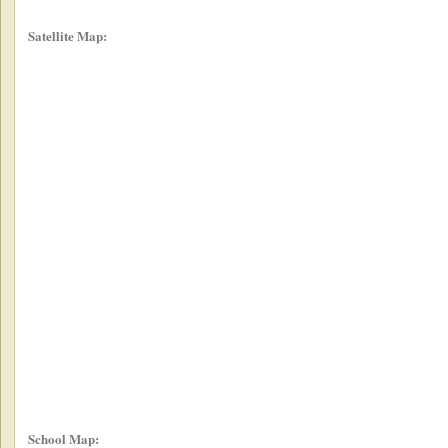
Satellite Map:
School Map: