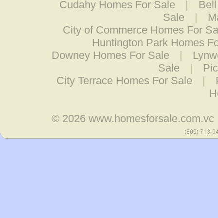
Cudahy Homes For Sale
|
Bel
Sale
|
M
City of Commerce Homes For Sa
Huntington Park Homes Fo
Downey Homes For Sale
|
Lynw
Sale
|
Pi
City Terrace Homes For Sale
|
H
© 2026
www.homesforsale.com.vc