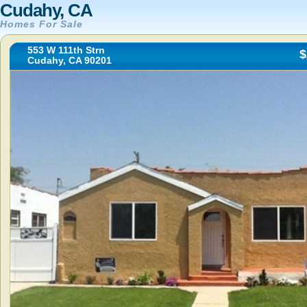
Cudahy, CA
Homes For Sale
553 W 111th Strn
$
Cudahy, CA 90201