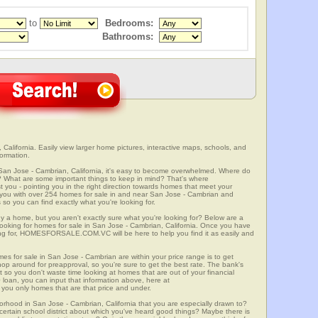
to
Bedrooms:
Bathrooms:
alifornia. Easily view larger home pictures, interactive maps, schools, and
ormation.
 San Jose - Cambrian, California, it's easy to become overwhelmed. Where do
? What are some important things to keep in mind? That's where
 - pointing you in the right direction towards homes that meet your
with over 254 homes for sale in and near San Jose - Cambrian and
so you can find exactly what you're looking for.
y a home, but you aren't exactly sure what you're looking for? Below are a
 looking for homes for sale in San Jose - Cambrian, California. Once you have
ng for, HOMESFORSALE.COM.VC will be here to help you find it as easily and
mes for sale in San Jose - Cambrian are within your price range is to get
p around for preapproval, so you're sure to get the best rate. The bank's
 so you don't waste time looking at homes that are out of your financial
 loan, you can input that information above, here at
 only homes that are that price and under.
orhood in San Jose - Cambrian, California that you are especially drawn to?
a certain school district about which you've heard good things? Maybe there is