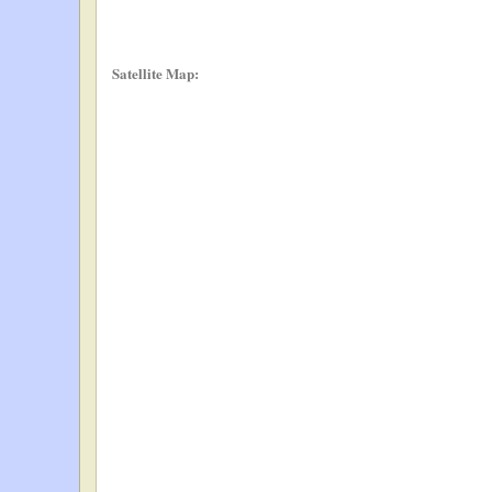
Satellite Map: