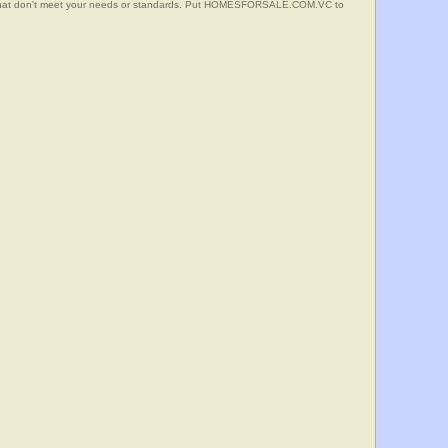
s that don't meet your needs or standards. Put HOMESFORSALE.COM.VC to