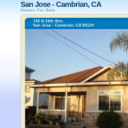
San Jose - Cambrian, CA
Homes For Sale
742 N 19th Strn
San Jose - Cambrian, CA 95124