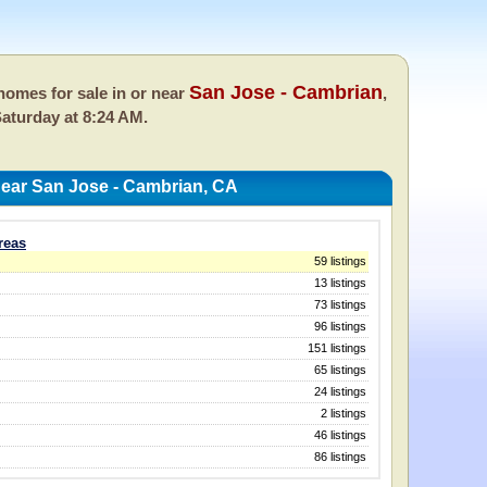
San Jose - Cambrian
omes for sale in or near
,
aturday at 8:24 AM.
ear San Jose - Cambrian, CA
reas
59 listings
13 listings
73 listings
96 listings
151 listings
65 listings
24 listings
2 listings
46 listings
86 listings