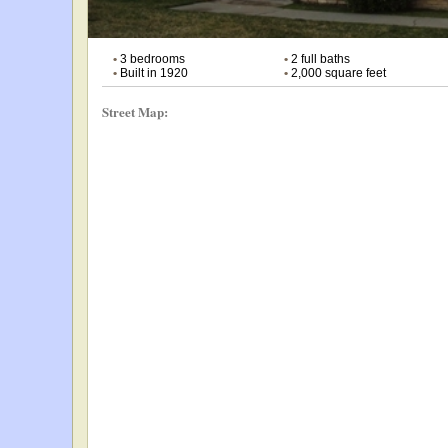
•
3 bedrooms
•
2 full baths
•
Built in 1920
•
2,000 square feet
Street Map: