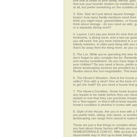
one that is closer to your family, friends, gy
that has your favorite modern (or traditional
at all, but prefer something on the outskirts 
3. Size. Size isn't just about square footage - i
basics: how many family members need their 
think you might have, grandchildren, or hou
think about storage - do you need an attic, g
or a separate dining room?
4. Layout. Let's say you know for sure that y
bedrooms, a dining room, and a two-car garage
you will need. Are you more interested in a o
elderly relatives, or older pets living with y
that's far away from the living room, so you
5. The Lot. While you're spending this time t
don't forget to also consider the lot. Rememb
and money commitment. Do you have large do
your children? Do you need a fence, prefer a p
where landscaping services are provided by t
Realtor about the non-negotiables. This leads
6. The House's Situation. How is the house yo
valley? One with a view? One at the back of t
to get the mail)? Do you need a house that g
7. The Home's Condition. Some home buyers ar
any repairs to be made before they can move in
repairs or one that they can purchase inexpens
be a 'fixer-upper,' or that it will at least re
home's condition is whether it comes with app
8. Style of the House. Are you in love with 
you prefer brick, siding, river stone, or ano
landscaping can range from casual to super-f
These are just a few things to consider when
you feel about these factors will help you st
HOMESFORSALE.COM.VC. With access to over 2
dependable way to find up-to-date listings o