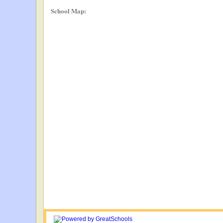
School Map: