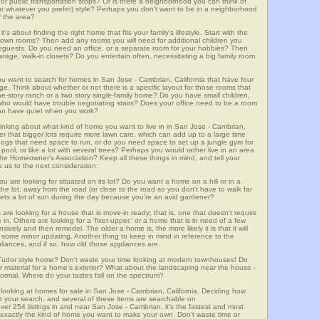
m, or public transportation stops? Or is there a neighborhood you can think of
, or whatever you prefer) style? Perhaps you don't want to be in a neighborhood
of the area?
t's about finding the right home that fits your family's lifestyle. Start with the
own rooms? Then add any rooms you will need for additional children you
seguests. Do you need an office, or a separate room for your hobbies? Then
arage, walk-in closets? Do you entertain often, necessitating a big family room
ou want to search for homes in San Jose - Cambrian, California that have four
. Think about whether or not there is a specific layout for those rooms that
ne-story ranch or a two story single-family home? Do you have small children,
ou who would have trouble negotiating stairs? Does your office need to be a room
 can have quiet when you work?
hinking about what kind of home you want to live in in San Jose - Cambrian,
er that bigger lots require more lawn care, which can add up to a large time
gs that need space to run, or do you need space to set up a jungle gym for
ool, or like a lot with several trees? Perhaps you would rather live in an area
he Homeowner's Association? Keep all these things in mind, and tell your
 us to the next consideration:
u are looking for situated on its lot? Do you want a home on a hill or in a
he lot, away from the road (or close to the road so you don't have to walk far
ets a lot of sun during the day because you're an avid gardener?
e looking for a house that is move-in ready; that is, one that doesn't require
. Others are looking for a 'fixer-upper,' or a home that is in need of a few
ively and then remodel. The older a home is, the more likely it is that it will
quire some minor updating. Another thing to keep in mind in reference to the
liances, and if so, how old those appliances are.
a Tudor style home? Don't waste your time looking at modern townhouses! Do
ther material for a home's exterior? What about the landscaping near the house -
ormal. Where do your tastes fall on the spectrum?
 looking at homes for sale in San Jose - Cambrian, California. Deciding how
art your search, and several of these items are searchable on
54 listings in and near San Jose - Cambrian, it's the fastest and most
f exactly the kind of home you want to make your own. Don't waste time or