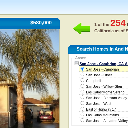
254
$580,000
1 of the
h
California as of
S
Search Homes In And N
Areas:
San Jose - Cambrian, CA A
San Jose - Cambrian
San Jose - Other
Campbell
San Jose - Willow Glen
Los Gatos/Monte Sereno
San Jose - Blossom Valley
San Jose - West
East of Highway 17
Los Gatos Mountains
San Jose - Almaden Valley