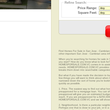
Refine Search:
Price Range:
Square Feet:
Find Homes For Sale in San Jose - Cambrian, C
other important San Jose - Cambrian area inf
When you're searching for homes for sale in
you start? How do you know what to look for
HOMESFORSALE.COM.VC comes in to assist you
needs. HOMESFORSALE.COM.VC provides you 
breaks them down into searchable categories 
But what if you have made the decision to bu
few things you will want to think about when
narrowed down the sort of home you're looki
quickly as possible.
1. Price. The easiest way to find out what ho
preapproved for a mortgage loan. You can sho
preapproval will give you an estimated budget
reach. If you are preapproved for a $250,000
HOMESFORSALE.COM.VC and we will show you
2. Neighborhood. Is there a particular neighb
Perhaps one that is close to your job, or in 