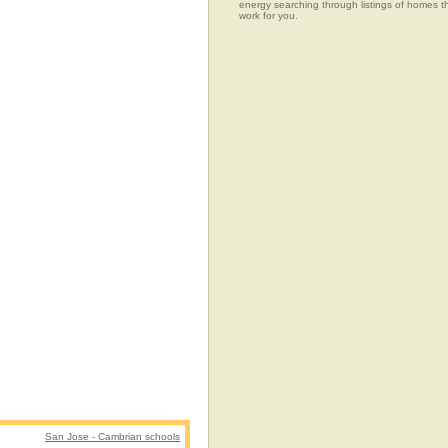
energy searching through listings of home
work for you.
San Jose - Cambrian schools