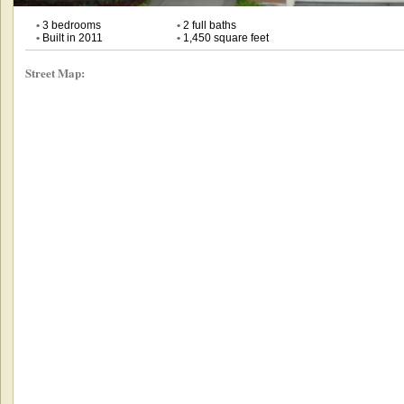
•
3 bedrooms
•
2 full baths
•
Built in 2011
•
1,450 square feet
Street Map: