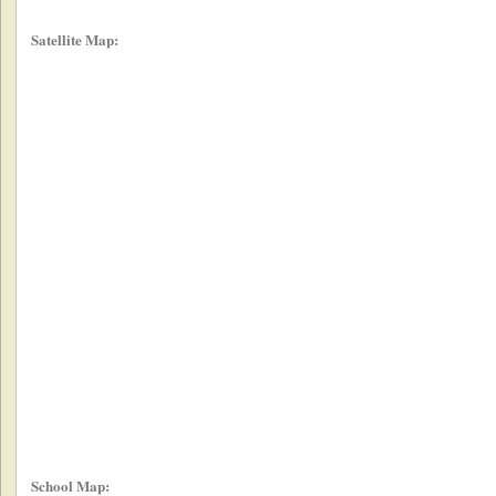
Satellite Map:
School Map: