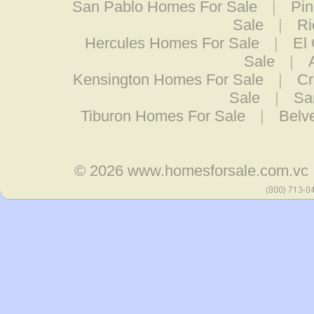
San Pablo Homes For Sale
|
Pin
Sale
|
Ri
Hercules Homes For Sale
|
El
Sale
|
Kensington Homes For Sale
|
Cr
Sale
|
Sa
Tiburon Homes For Sale
|
Belv
© 2026
www.homesforsale.com.vc