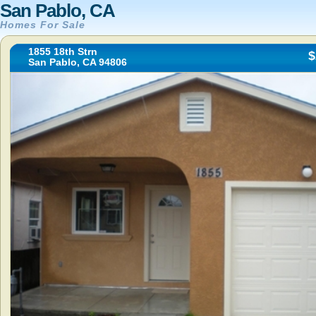
San Pablo, CA
Homes For Sale
1855 18th Strn
$
San Pablo, CA 94806