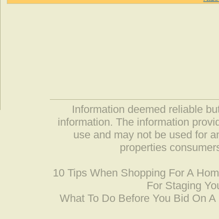
Information deemed reliable but
information. The information prov
use and may not be used for an
properties consumers
10 Tips When Shopping For A Ho
For Staging Yo
What To Do Before You Bid On 