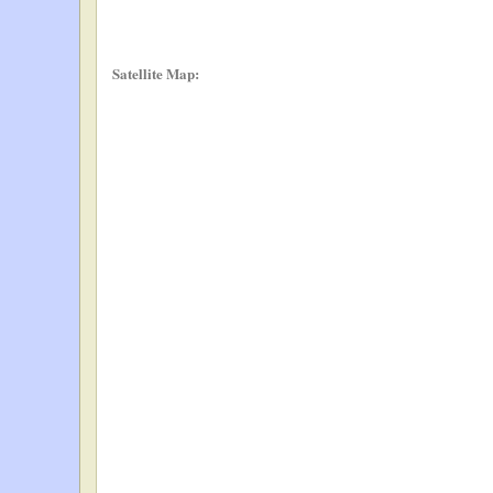
Satellite Map: