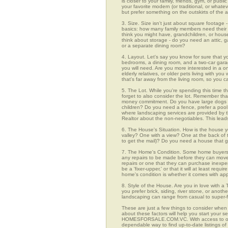
is closer to your family, friends, gym, or pub
your favorite modern (or traditional, or whate
but prefer something on the outskirts of the 
3. Size. Size isn't just about square footage - i
basics: how many family members need their 
think you might have, grandchildren, or hou
think about storage - do you need an attic, g
or a separate dining room?
4. Layout. Let's say you know for sure that y
bedrooms, a dining room, and a two-car garage
you will need. Are you more interested in a o
elderly relatives, or older pets living with y
that's far away from the living room, so you
5. The Lot. While you're spending this time t
forget to also consider the lot. Remember tha
money commitment. Do you have large dogs th
children? Do you need a fence, prefer a pool, 
where landscaping services are provided by t
Realtor about the non-negotiables. This leads
6. The House's Situation. How is the house yo
valley? One with a view? One at the back of t
to get the mail)? Do you need a house that g
7. The Home's Condition. Some home buyers ar
any repairs to be made before they can move in
repairs or one that they can purchase inexpens
be a 'fixer-upper,' or that it will at least re
home's condition is whether it comes with app
8. Style of the House. Are you in love with 
you prefer brick, siding, river stone, or ano
landscaping can range from casual to super-f
These are just a few things to consider when 
about these factors will help you start your 
HOMESFORSALE.COM.VC. With access to over 1
dependable way to find up-to-date listings o