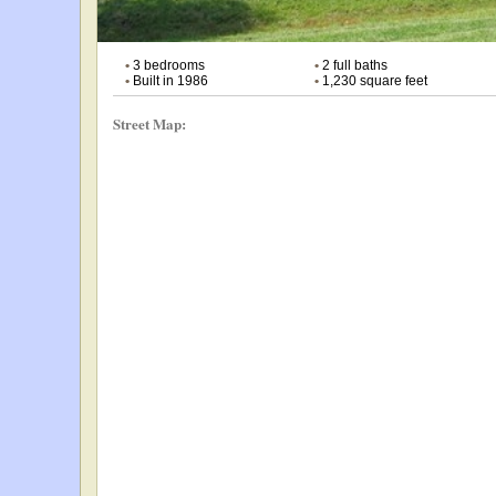
•
3 bedrooms
•
2 full baths
•
Built in 1986
•
1,230 square feet
Street Map: