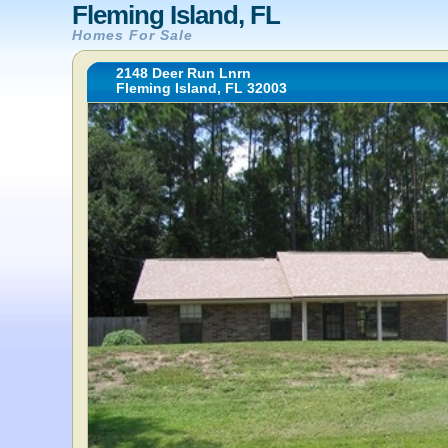
Fleming Island, FL
Homes For Sale
2148 Deer Run Lnrn
Fleming Island, FL 32003