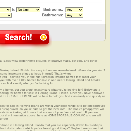
to
Bedrooms:
Bathrooms:
a. Easily view larger home pictures, interactive maps, schools, and other
Fleming Island, Florida, it's easy to become overwhelmed. Where do you start?
some important things to keep in mind? That's where
 - pointing you in the right direction towards homes that meet your
with over 1,019 homes for sale in and near Fleming Island and breaks
an find exactly what you're looking for.
y a home, but you aren't exactly sure what you're looking for? Below are a
looking for homes for sale in Fleming Island, Florida. Once you have narrowed
OMESFORSALE.COM.VC will be here to help you find it as easily and quickly as
mes for sale in Fleming Island are within your price range is to get preapproved
preapproval, so you're sure to get the best rate. The bank's preapproval will
te time looking at homes that are out of your financial reach. If you are
input that information above, here at HOMESFORSALE.COM.VC and we will
 under.
orhood in Fleming Island, Florida that you are especially drawn to? Perhaps
 school district about which you've heard good things? Maybe there is one that