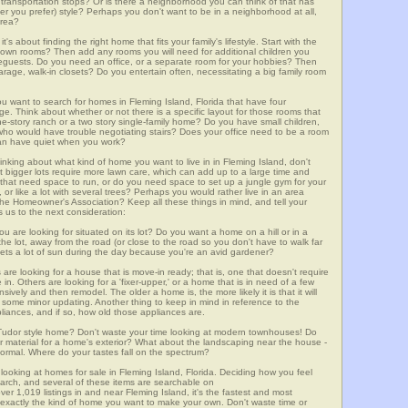
lic transportation stops? Or is there a neighborhood you can think of that has
ver you prefer) style? Perhaps you don't want to be in a neighborhood at all,
area?
t's about finding the right home that fits your family's lifestyle. Start with the
own rooms? Then add any rooms you will need for additional children you
seguests. Do you need an office, or a separate room for your hobbies? Then
arage, walk-in closets? Do you entertain often, necessitating a big family room
ou want to search for homes in Fleming Island, Florida that have four
. Think about whether or not there is a specific layout for those rooms that
ne-story ranch or a two story single-family home? Do you have small children,
ou who would have trouble negotiating stairs? Does your office need to be a room
 can have quiet when you work?
hinking about what kind of home you want to live in in Fleming Island, don't
t bigger lots require more lawn care, which can add up to a large time and
at need space to run, or do you need space to set up a jungle gym for your
or like a lot with several trees? Perhaps you would rather live in an area
he Homeowner's Association? Keep all these things in mind, and tell your
 us to the next consideration:
u are looking for situated on its lot? Do you want a home on a hill or in a
he lot, away from the road (or close to the road so you don't have to walk far
ets a lot of sun during the day because you're an avid gardener?
e looking for a house that is move-in ready; that is, one that doesn't require
. Others are looking for a 'fixer-upper,' or a home that is in need of a few
ively and then remodel. The older a home is, the more likely it is that it will
quire some minor updating. Another thing to keep in mind in reference to the
liances, and if so, how old those appliances are.
a Tudor style home? Don't waste your time looking at modern townhouses! Do
ther material for a home's exterior? What about the landscaping near the house -
ormal. Where do your tastes fall on the spectrum?
looking at homes for sale in Fleming Island, Florida. Deciding how you feel
search, and several of these items are searchable on
,019 listings in and near Fleming Island, it's the fastest and most
f exactly the kind of home you want to make your own. Don't waste time or