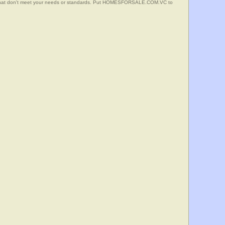
s that don't meet your needs or standards. Put HOMESFORSALE.COM.VC to