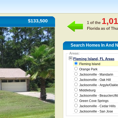
1,0
$133,500
1 of the
Florida as of
Thu
Search Homes In And Ne
Areas:
Fleming Island, FL Areas
Fleming Island
Orange Park
Jacksonville - Mandarin
Jacksonville - Oak Hill
Jacksonville - Argyle/Oakle
Middleburg
Jacksonville - Beauclerc/
Green Cove Springs
Jacksonville - Cedar Hills
Jacksonville - San Jose