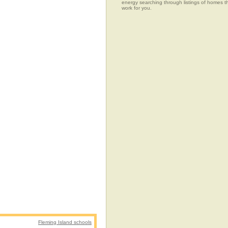
energy searching through listings of home
work for you.
Fleming Island schools