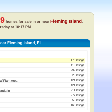
19
Fleming Island
homes for sale in or near
,
rsday at 10:17 PM.
ar Fleming Island, FL
173 listings
410 listings
292 listings
20 listings
124 listings
af Plant Area
421 listings
211 listings
Mandarin
277 listings
59 listings
163 listings