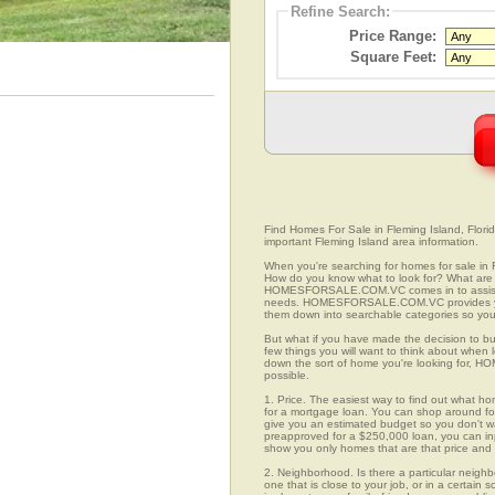
Refine Search:
Price Range:
Square Feet:
Find Homes For Sale in Fleming Island, Florid
important Fleming Island area information.
When you're searching for homes for sale in 
How do you know what to look for? What are 
HOMESFORSALE.COM.VC comes in to assist you
needs. HOMESFORSALE.COM.VC provides you 
them down into searchable categories so you c
But what if you have made the decision to bu
few things you will want to think about when 
down the sort of home you're looking for, H
possible.
1. Price. The easiest way to find out what ho
for a mortgage loan. You can shop around for 
give you an estimated budget so you don't was
preapproved for a $250,000 loan, you can 
show you only homes that are that price and
2. Neighborhood. Is there a particular neighb
one that is close to your job, or in a certain