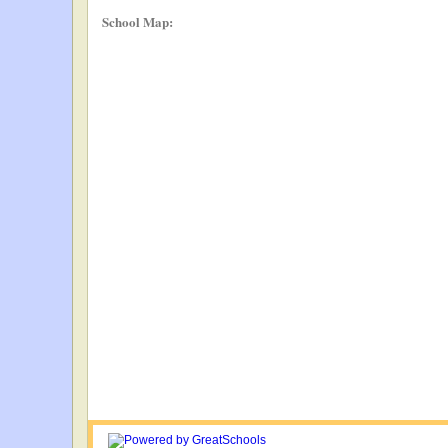
School Map: