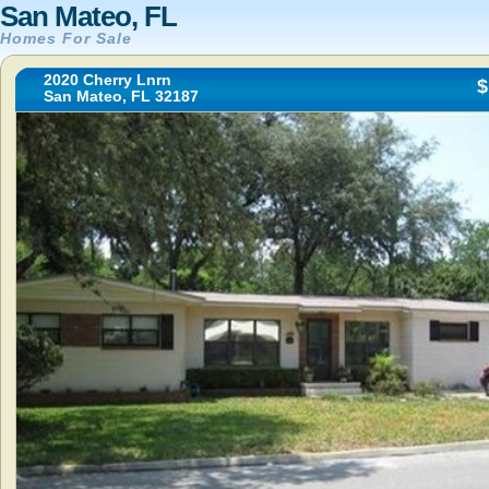
San Mateo, FL
Homes For Sale
2020 Cherry Lnrn
$
San Mateo, FL 32187