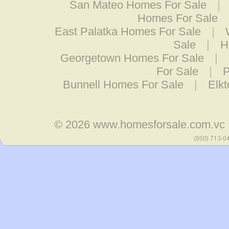
San Mateo Homes For Sale
|
Homes For Sale
East Palatka Homes For Sale
|
Sale
|
H
Georgetown Homes For Sale
|
For Sale
|
P
Bunnell Homes For Sale
|
Elk
© 2026
www.homesforsale.com.vc