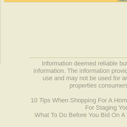
Information deemed reliable but
information. The information prov
use and may not be used for an
properties consumers
10 Tips When Shopping For A Ho
For Staging Yo
What To Do Before You Bid On 