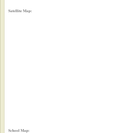
Satellite Map:
School Map: