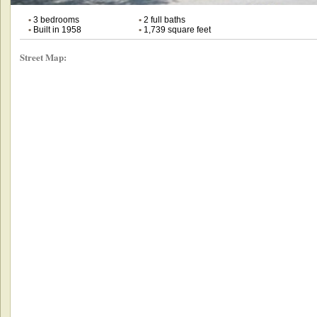
•
3 bedrooms
•
2 full baths
•
Built in 1958
•
1,739 square feet
Street Map: