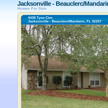
Jacksonville - Beauclerc/Mandari
Homes For Sale
4438 Tyne Ctrn
Jacksonville - Beauclerc/Mandarin, FL 32257