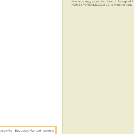
time or energy searching through listings of
HOMESFORSALE.COM.VC to work for you.
cksonville - Beauclerc/Mandarin schools