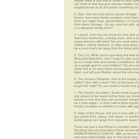
Maybe there is one that is closer to your fami
can think of that has your favorite modern (or
neighborhood at all, but prefer something on 
3. Size. Size isn't just about square footage - i
basics: how many family members need their 
think you might have, grandchildren, or hou
think about storage - do you need an attic, g
or a separate dining room?
4. Layout. Let's say you know for sure that y
have four bedrooms, a dining room, and a two-
rooms that you will need. Are you more intere
children, elderly relatives, or older pets liv
be a room that's far away from the living ro
5. The Lot. While you're spending this time th
Beauclerc/Mandarin, don't forget to also con
up to a large time and money commitment. Do
up a jungle gym for your children? Do you nee
rather live in an area where landscaping ser
mind, and tell your Realtor about the non-neg
6. The House's Situation. How is the house yo
valley? One with a view? One at the back of t
to get the mail)? Do you need a house that g
7. The Home's Condition. Some home buyers ar
any repairs to be made before they can move in
repairs or one that they can purchase inexpens
be a 'fixer-upper,' or that it will at least re
home's condition is whether it comes with app
8. Style of the House. Are you in love with 
you prefer brick, siding, river stone, or ano
landscaping can range from casual to super-f
These are just a few things to consider when 
Deciding how you feel about these factors wil
HOMESFORSALE.COM.VC. With access to over 96
and most dependable way to find up-to-date l