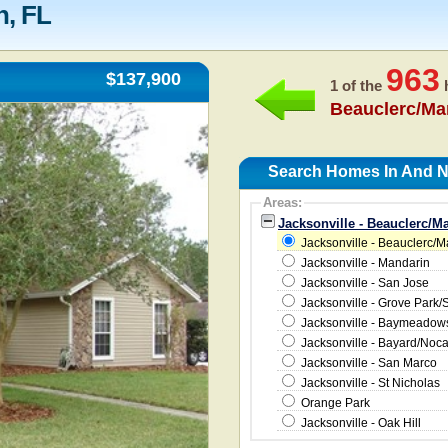
n, FL
963
$137,900
1 of the
h
Beauclerc/Ma
Search Homes In And Ne
Areas:
Jacksonville - Beauclerc/M
Jacksonville - Beauclerc/
Jacksonville - Mandarin
Jacksonville - San Jose
Jacksonville - Grove Park/
Jacksonville - Baymeado
Jacksonville - Bayard/Noc
Jacksonville - San Marco
Jacksonville - St Nicholas
Orange Park
Jacksonville - Oak Hill