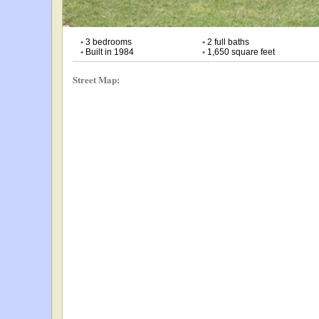
•
3 bedrooms
•
2 full baths
•
Built in 1984
•
1,650 square feet
Street Map: