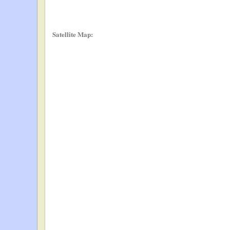
Satellite Map: