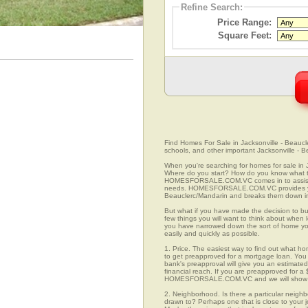
Refine Search:
Price Range:
Square Feet:
Find Homes For Sale in Jacksonville - Beaucle
schools, and other important Jacksonville - 
When you're searching for homes for sale in 
Where do you start? How do you know what to
HOMESFORSALE.COM.VC comes in to assist you
needs. HOMESFORSALE.COM.VC provides you w
Beauclerc/Mandarin and breaks them down into
But what if you have made the decision to bu
few things you will want to think about when 
you have narrowed down the sort of home yo
easily and quickly as possible.
1. Price. The easiest way to find out what hom
to get preapproved for a mortgage loan. You 
bank's preapproval will give you an estimate
financial reach. If you are preapproved for a
HOMESFORSALE.COM.VC and we will show you
2. Neighborhood. Is there a particular neighb
drawn to? Perhaps one that is close to your j