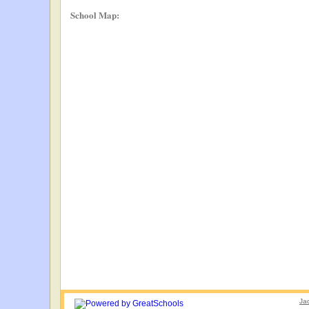
School Map:
Ja