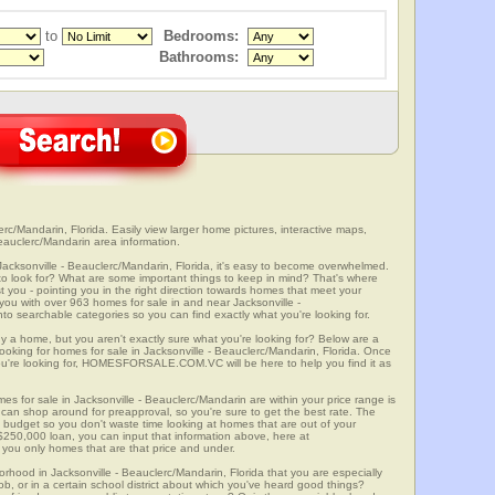
to
Bedrooms:
Bathrooms:
rc/Mandarin, Florida. Easily view larger home pictures, interactive maps,
Beauclerc/Mandarin area information.
Jacksonville - Beauclerc/Mandarin, Florida, it's easy to become overwhelmed.
 look for? What are some important things to keep in mind? That's where
 - pointing you in the right direction towards homes that meet your
ith over 963 homes for sale in and near Jacksonville -
 searchable categories so you can find exactly what you're looking for.
y a home, but you aren't exactly sure what you're looking for? Below are a
looking for homes for sale in Jacksonville - Beauclerc/Mandarin, Florida. Once
u're looking for, HOMESFORSALE.COM.VC will be here to help you find it as
es for sale in Jacksonville - Beauclerc/Mandarin are within your price range is
can shop around for preapproval, so you're sure to get the best rate. The
d budget so you don't waste time looking at homes that are out of your
 $250,000 loan, you can input that information above, here at
 only homes that are that price and under.
orhood in Jacksonville - Beauclerc/Mandarin, Florida that you are especially
ob, or in a certain school district about which you've heard good things?