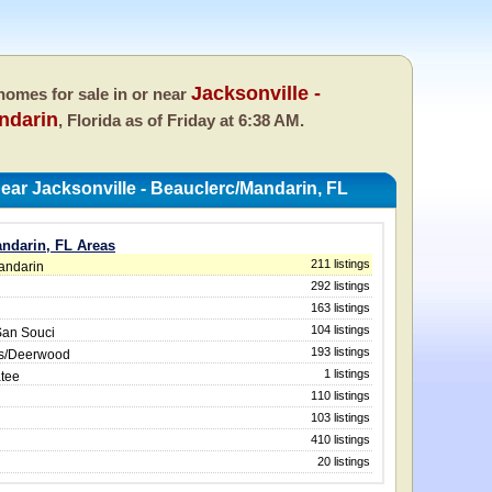
Jacksonville -
omes for sale in or near
ndarin
, Florida as of
Friday at 6:38 AM.
ar Jacksonville - Beauclerc/Mandarin, FL
andarin, FL Areas
211 listings
Mandarin
292 listings
163 listings
104 listings
San Souci
193 listings
ws/Deerwood
1 listings
atee
110 listings
103 listings
410 listings
20 listings