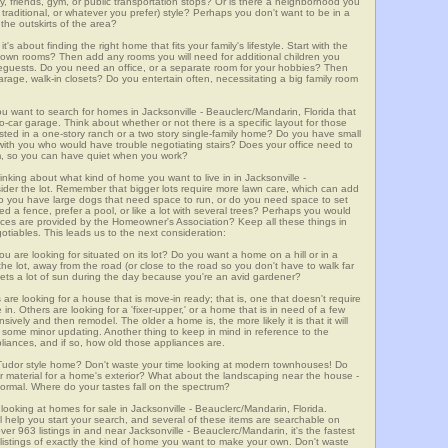
ly, friends, gym, or public transportation stops? Or is there a neighborhood you
 traditional, or whatever you prefer) style? Perhaps you don't want to be in a
the outskirts of the area?
t's about finding the right home that fits your family's lifestyle. Start with the
own rooms? Then add any rooms you will need for additional children you
seguests. Do you need an office, or a separate room for your hobbies? Then
arage, walk-in closets? Do you entertain often, necessitating a big family room
ou want to search for homes in Jacksonville - Beauclerc/Mandarin, Florida that
car garage. Think about whether or not there is a specific layout for those
sted in a one-story ranch or a two story single-family home? Do you have small
ing with you who would have trouble negotiating stairs? Does your office need to
om, so you can have quiet when you work?
inking about what kind of home you want to live in in Jacksonville -
sider the lot. Remember that bigger lots require more lawn care, which can add
 you have large dogs that need space to run, or do you need space to set
d a fence, prefer a pool, or like a lot with several trees? Perhaps you would
vices are provided by the Homeowner's Association? Keep all these things in
otiables. This leads us to the next consideration:
u are looking for situated on its lot? Do you want a home on a hill or in a
he lot, away from the road (or close to the road so you don't have to walk far
ets a lot of sun during the day because you're an avid gardener?
e looking for a house that is move-in ready; that is, one that doesn't require
. Others are looking for a 'fixer-upper,' or a home that is in need of a few
ively and then remodel. The older a home is, the more likely it is that it will
quire some minor updating. Another thing to keep in mind in reference to the
liances, and if so, how old those appliances are.
a Tudor style home? Don't waste your time looking at modern townhouses! Do
ther material for a home's exterior? What about the landscaping near the house -
ormal. Where do your tastes fall on the spectrum?
looking at homes for sale in Jacksonville - Beauclerc/Mandarin, Florida.
l help you start your search, and several of these items are searchable on
3 listings in and near Jacksonville - Beauclerc/Mandarin, it's the fastest
istings of exactly the kind of home you want to make your own. Don't waste