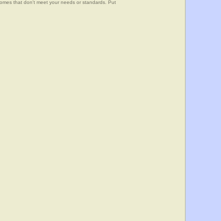
 homes that don't meet your needs or standards. Put