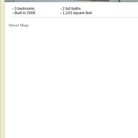
•
3 bedrooms
•
2 full baths
•
Built in 2006
•
1,243 square feet
Street Map: