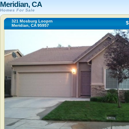
Meridian, CA
Homes For Sale
321 Mosburg Looprn
$
Meridian, CA 95957