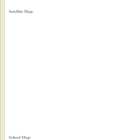
Satellite Map:
School Map: