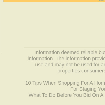
Information deemed reliable but
information. The information prov
use and may not be used for an
properties consumers
10 Tips When Shopping For A Ho
For Staging Yo
What To Do Before You Bid On 