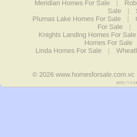
Meridian Homes For Sale
|
Rob
Sale
|
Plumas Lake Homes For Sale
|
For Sale
|
Knights Landing Homes For Sale
Homes For Sale
Linda Homes For Sale
|
Wheatl
© 2026
www.homesforsale.com.vc