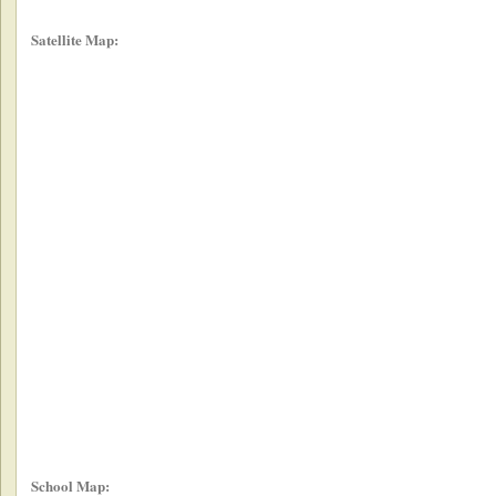
Satellite Map:
School Map: