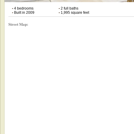
•
4 bedrooms
•
2 full baths
•
Built in 2009
•
1,995 square feet
Street Map: