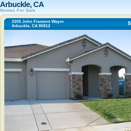
Arbuckle, CA
Homes For Sale
3355 John Fremont Wayrn
$
Arbuckle, CA 95912