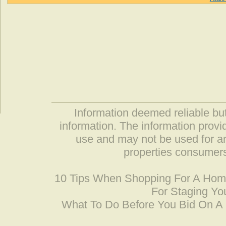
Information deemed reliable but
information. The information prov
use and may not be used for an
properties consumers
10 Tips When Shopping For A Ho
For Staging Yo
What To Do Before You Bid On 