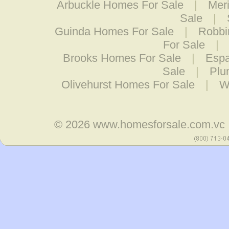
Arbuckle Homes For Sale
|
Mer
Sale
|
Guinda Homes For Sale
|
Robbi
For Sale
|
Brooks Homes For Sale
|
Espa
Sale
|
Plu
Olivehurst Homes For Sale
|
W
© 2026
www.homesforsale.com.vc