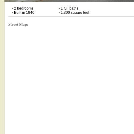
•
2 bedrooms
•
1 full baths
•
Built in 1940
•
1,300 square feet
Street Map: