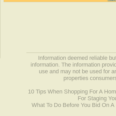
Information deemed reliable but
information. The information prov
use and may not be used for an
properties consumers
10 Tips When Shopping For A Ho
For Staging Yo
What To Do Before You Bid On 