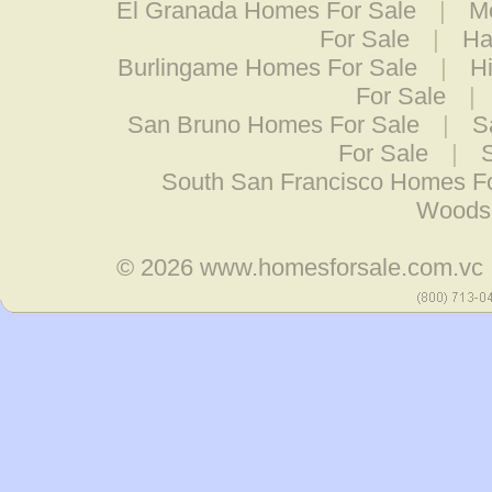
El Granada Homes For Sale
|
M
For Sale
|
Ha
Burlingame Homes For Sale
|
H
For Sale
|
San Bruno Homes For Sale
|
S
For Sale
|
South San Francisco Homes F
Woodsi
© 2026
www.homesforsale.com.vc