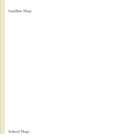
Satellite Map:
School Map: