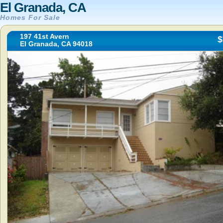
El Granada, CA
Homes For Sale
197 41st Avern
$
El Granada, CA 94018