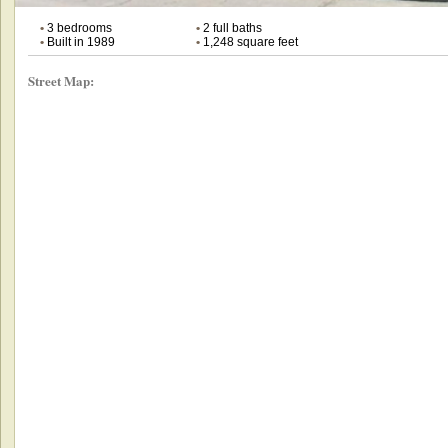
•
3 bedrooms
•
2 full baths
•
Built in 1989
•
1,248 square feet
Street Map: