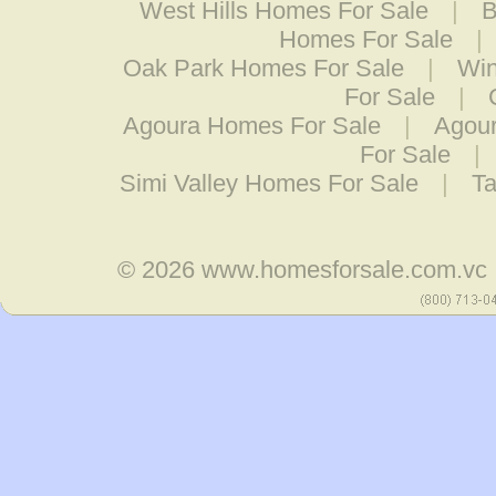
West Hills Homes For Sale
|
B
Homes For Sale
|
Oak Park Homes For Sale
|
Win
For Sale
|
Agoura Homes For Sale
|
Agour
For Sale
|
Simi Valley Homes For Sale
|
Ta
© 2026
www.homesforsale.com.vc