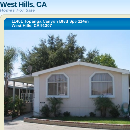
West Hills, CA
Homes For Sale
11401 Topanga Canyon Blvd Spc 114rn
West Hills, CA 91307