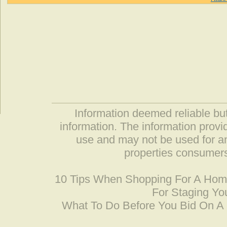
Information deemed reliable but
information. The information prov
use and may not be used for an
properties consumers
10 Tips When Shopping For A Ho
For Staging Yo
What To Do Before You Bid On 