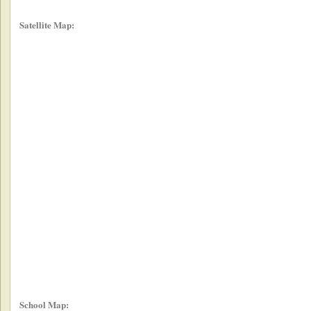
Satellite Map:
School Map: