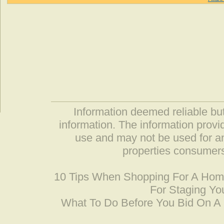
Information deemed reliable but
information. The information prov
use and may not be used for an
properties consumers
10 Tips When Shopping For A Ho
For Staging Yo
What To Do Before You Bid On 