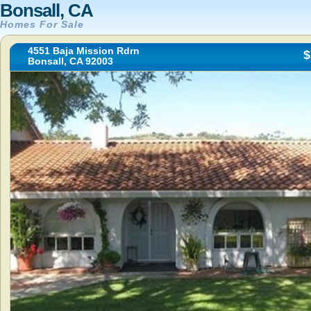
Bonsall, CA
Homes For Sale
4551 Baja Mission Rdrn
$
Bonsall, CA 92003