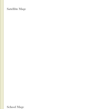
Satellite Map:
School Map: