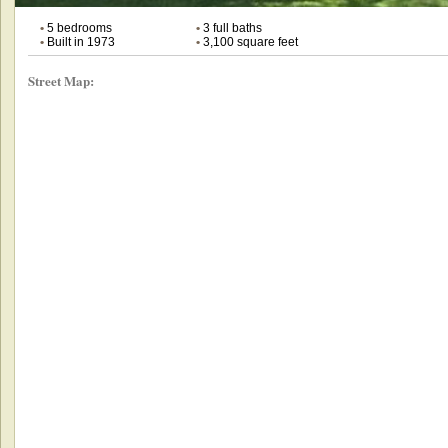
•
5 bedrooms
•
3 full baths
•
Built in 1973
•
3,100 square feet
Street Map: