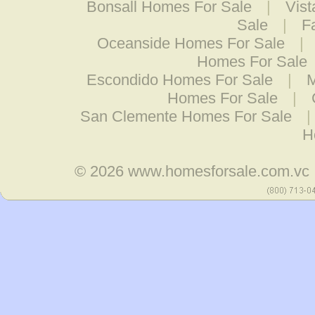
Bonsall Homes For Sale
|
Vis
Sale
|
F
Oceanside Homes For Sale
|
Homes For Sale
Escondido Homes For Sale
|
M
Homes For Sale
|
San Clemente Homes For Sale
H
© 2026
www.homesforsale.com.vc