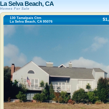
La Selva Beach, CA
Homes For Sale
130 Tamalpais Ctrn
$1
La Selva Beach, CA 95076