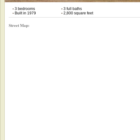
•
3 bedrooms
•
3 full baths
•
Built in 1979
•
2,800 square feet
Street Map: