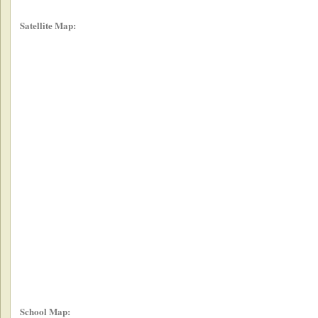
Satellite Map:
School Map: