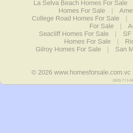
La Selva Beach Homes For Sale
Homes For Sale
|
Ames
College Road Homes For Sale
|
For Sale
|
A
Seacliff Homes For Sale
|
SF 
Homes For Sale
|
Ri
Gilroy Homes For Sale
|
San M
© 2026
www.homesforsale.com.vc