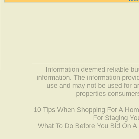
Information deemed reliable but
information. The information prov
use and may not be used for an
properties consumers
10 Tips When Shopping For A Ho
For Staging Yo
What To Do Before You Bid On 