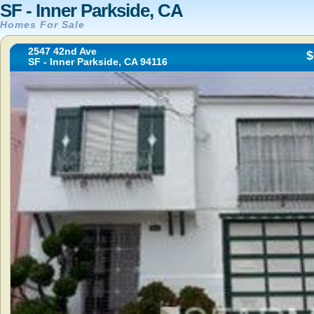
SF - Inner Parkside, CA
Homes For Sale
2547 42nd Ave
$
SF - Inner Parkside, CA 94116