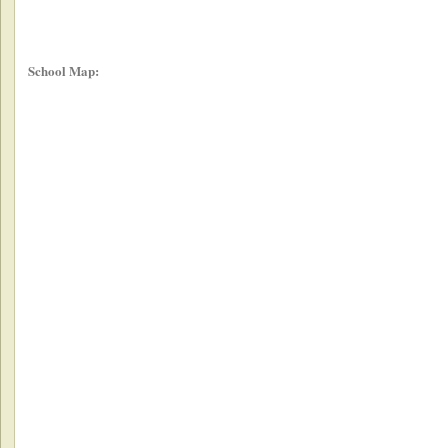
School Map: