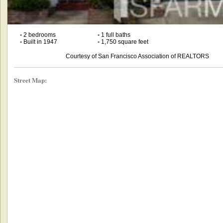
•
2 bedrooms
•
1 full baths
•
Built in 1947
•
1,750 square feet
Courtesy of San Francisco Association of REALTORS
Street Map: