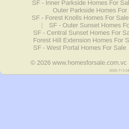
SF - Inner Parkside Homes For Sa
Outer Parkside Homes For
SF - Forest Knolls Homes For Sale
|
SF - Outer Sunset Homes Fo
SF - Central Sunset Homes For S
Forest Hill Extension Homes For S
SF - West Portal Homes For Sale
© 2026
www.homesforsale.com.vc