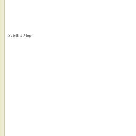
Satellite Map: