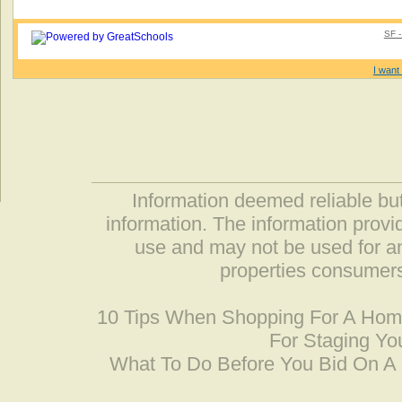
SF -
I want 
Information deemed reliable but
information. The information prov
use and may not be used for an
properties consumers
10 Tips When Shopping For A Ho
For Staging Yo
What To Do Before You Bid On 