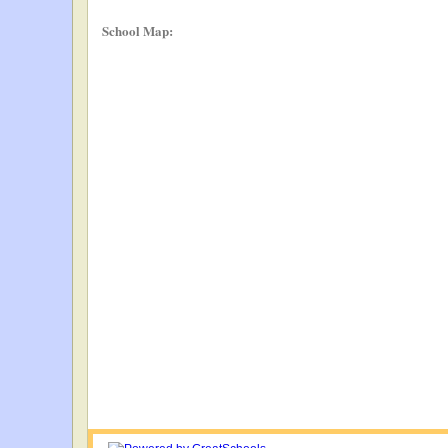
School Map: