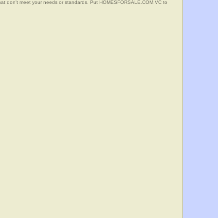
s that don't meet your needs or standards. Put HOMESFORSALE.COM.VC to