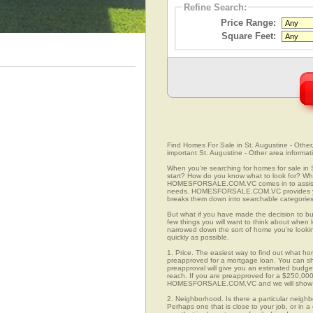
Refine Search:
Price Range:
Square Feet:
Find Homes For Sale in St. Augustine - Other,
important St. Augustine - Other area informat
When you're searching for homes for sale in 
start? How do you know what to look for? Wh
HOMESFORSALE.COM.VC comes in to assist you
needs. HOMESFORSALE.COM.VC provides you w
breaks them down into searchable categories 
But what if you have made the decision to bu
few things you will want to think about when 
narrowed down the sort of home you're looki
quickly as possible.
1. Price. The easiest way to find out what hom
preapproved for a mortgage loan. You can sho
preapproval will give you an estimated budget
reach. If you are preapproved for a $250,000
HOMESFORSALE.COM.VC and we will show you
2. Neighborhood. Is there a particular neighb
Perhaps one that is close to your job, or in 