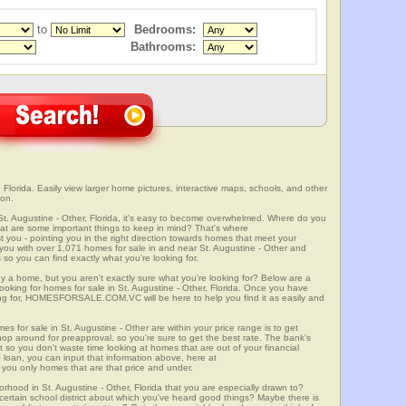
to
Bedrooms:
Bathrooms:
 Florida. Easily view larger home pictures, interactive maps, schools, and other
ion.
St. Augustine - Other, Florida, it's easy to become overwhelmed. Where do you
at are some important things to keep in mind? That's where
 - pointing you in the right direction towards homes that meet your
ith over 1,071 homes for sale in and near St. Augustine - Other and
so you can find exactly what you're looking for.
y a home, but you aren't exactly sure what you're looking for? Below are a
looking for homes for sale in St. Augustine - Other, Florida. Once you have
ng for, HOMESFORSALE.COM.VC will be here to help you find it as easily and
es for sale in St. Augustine - Other are within your price range is to get
p around for preapproval, so you're sure to get the best rate. The bank's
 so you don't waste time looking at homes that are out of your financial
 loan, you can input that information above, here at
 only homes that are that price and under.
orhood in St. Augustine - Other, Florida that you are especially drawn to?
a certain school district about which you've heard good things? Maybe there is