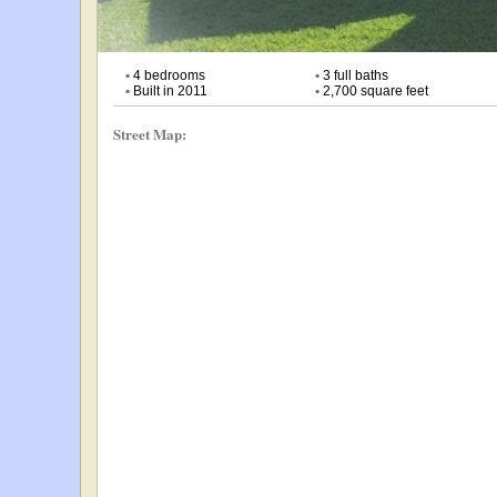
•
4 bedrooms
•
3 full baths
•
Built in 2011
•
2,700 square feet
Street Map: