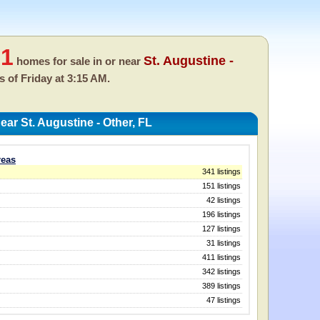
71
St. Augustine -
homes for sale in or near
as of
Friday at 3:15 AM.
ar St. Augustine - Other, FL
reas
341 listings
151 listings
42 listings
196 listings
127 listings
31 listings
411 listings
342 listings
389 listings
47 listings