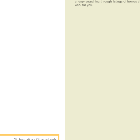
energy searching through listings of home
work for you.
St. Augustine - Other schools