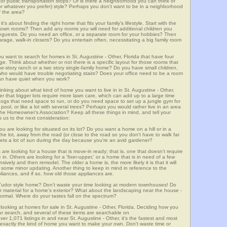
m, or public transportation stops? Or is there a neighborhood you can think of
, or whatever you prefer) style? Perhaps you don't want to be in a neighborhood
of the area?
t's about finding the right home that fits your family's lifestyle. Start with the
own rooms? Then add any rooms you will need for additional children you
seguests. Do you need an office, or a separate room for your hobbies? Then
arage, walk-in closets? Do you entertain often, necessitating a big family room
ou want to search for homes in St. Augustine - Other, Florida that have four
. Think about whether or not there is a specific layout for those rooms that
ne-story ranch or a two story single-family home? Do you have small children,
ou who would have trouble negotiating stairs? Does your office need to be a room
 can have quiet when you work?
inking about what kind of home you want to live in in St. Augustine - Other,
er that bigger lots require more lawn care, which can add up to a large time
gs that need space to run, or do you need space to set up a jungle gym for
ool, or like a lot with several trees? Perhaps you would rather live in an area
he Homeowner's Association? Keep all these things in mind, and tell your
 us to the next consideration:
u are looking for situated on its lot? Do you want a home on a hill or in a
he lot, away from the road (or close to the road so you don't have to walk far
ets a lot of sun during the day because you're an avid gardener?
e looking for a house that is move-in ready; that is, one that doesn't require
. Others are looking for a 'fixer-upper,' or a home that is in need of a few
ively and then remodel. The older a home is, the more likely it is that it will
quire some minor updating. Another thing to keep in mind in reference to the
liances, and if so, how old those appliances are.
a Tudor style home? Don't waste your time looking at modern townhouses! Do
ther material for a home's exterior? What about the landscaping near the house -
ormal. Where do your tastes fall on the spectrum?
looking at homes for sale in St. Augustine - Other, Florida. Deciding how you
your search, and several of these items are searchable on
071 listings in and near St. Augustine - Other, it's the fastest and most
f exactly the kind of home you want to make your own. Don't waste time or