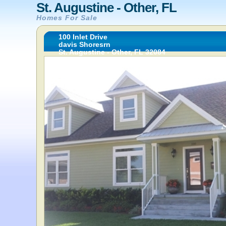
St. Augustine - Other, FL
Homes For Sale
100 Inlet Drive
davis Shoresrn
St. Augustine - Other, FL 32084