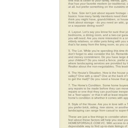
one that is closer to your family, friends, gy
that has your favorite modern (or traditional
at all, but prefer something on the outskirts 
3. Size. Size isn't just about square footage - i
basics: how many family members need their 
think you might have, grandchildren, or hou
think about storage - do you need an attic, g
or a separate dining room?
4. Layout. Let's say you know for sure that y
bedrooms, a dining room, and a two-car garage
you will need. Are you more interested in a o
elderly relatives, or older pets living with y
that's far away from the living room, so you
5. The Lot. While you're spending this time th
don't forget to also consider the lot. Rememb
and money commitment. Do you have large do
your children? Do you need a fence, prefer a p
where landscaping services are provided by t
Realtor about the non-negotiables. This leads
6. The House's Situation. How is the house yo
valley? One with a view? One at the back of t
to get the mail)? Do you need a house that g
7. The Home's Condition. Some home buyers ar
any repairs to be made before they can move in
repairs or one that they can purchase inexpens
be a 'fixer-upper,' or that it will at least re
home's condition is whether it comes with app
8. Style of the House. Are you in love with 
you prefer brick, siding, river stone, or ano
landscaping can range from casual to super-f
These are just a few things to consider when 
feel about these factors will help you start 
HOMESFORSALE.COM.VC. With access to over 1,
dependable way to find up-to-date listings o