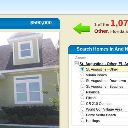
1,0
$590,000
1 of the
Other
, Florida 
Search Homes In And Ne
Areas:
St. Augustine - Other, FL A
St. Augustine - Other
Vilano Beach
St. Augustine - Downtown
St. Augustine - Beaches
Palencia
Elkton
CR 210 Corridor
World Golf Village Area
Ponte Vedra Beach
Hastings