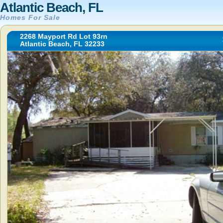
Atlantic Beach, FL
Homes For Sale
2268 Mayport Rd Lot 93rn
Atlantic Beach, FL 32233