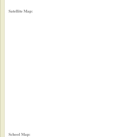
Satellite Map:
School Map: