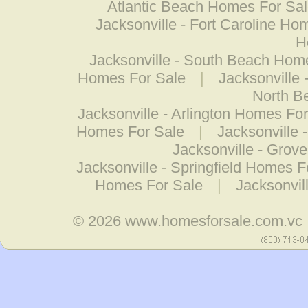
Atlantic Beach Homes For Sa
Jacksonville - Fort Caroline Ho
H
Jacksonville - South Beach Hom
Homes For Sale
|
Jacksonville
North B
Jacksonville - Arlington Homes Fo
Homes For Sale
|
Jacksonville 
Jacksonville - Grov
Jacksonville - Springfield Homes F
Homes For Sale
|
Jacksonvi
© 2026
www.homesforsale.com.vc