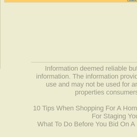
Information deemed reliable but
information. The information prov
use and may not be used for an
properties consumers
10 Tips When Shopping For A Ho
For Staging Yo
What To Do Before You Bid On 