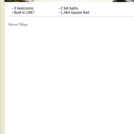
•
3 bedrooms
•
2 full baths
•
Built in 1997
•
1,484 square feet
Street Map: