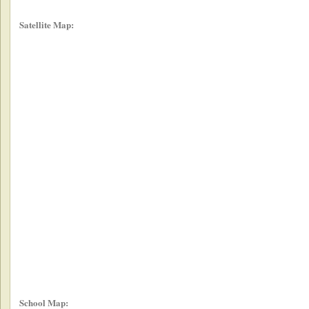
Satellite Map:
School Map: