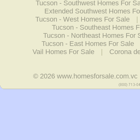
Tucson - Southwest Homes For Sa
Extended Southwest Homes Fo
Tucson - West Homes For Sale
|
Tucson - Southeast Homes F
Tucson - Northeast Homes For 
Tucson - East Homes For Sale
Vail Homes For Sale
|
Corona d
© 2026
www.homesforsale.com.vc