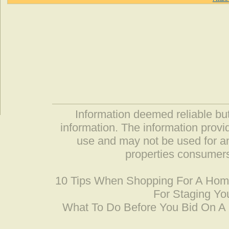
Information deemed reliable but
information. The information prov
use and may not be used for an
properties consumers
10 Tips When Shopping For A Ho
For Staging Yo
What To Do Before You Bid On 