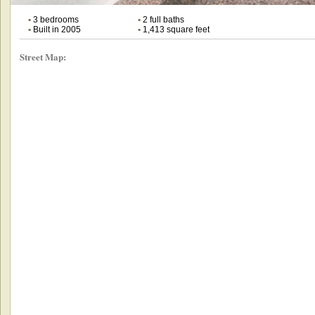
•
3 bedrooms
•
2 full baths
•
Built in 2005
•
1,413 square feet
Street Map: