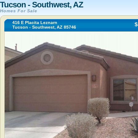
Tucson - Southwest, AZ
Homes For Sale
416 E Placita Leznarn
$
Tucson - Southwest, AZ 85746