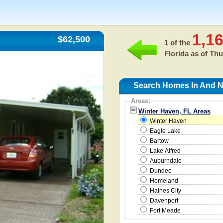
1,1
$62,500
1 of the
Florida as of
Thu
Search Homes In And N
Areas:
Winter Haven, FL Areas
Winter Haven
Eagle Lake
Bartow
Lake Alfred
Auburndale
Dundee
Homeland
Haines City
Davenport
Fort Meade