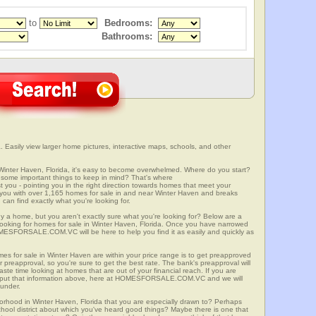
to
Bedrooms:
Bathrooms:
 Easily view larger home pictures, interactive maps, schools, and other
Winter Haven, Florida, it's easy to become overwhelmed. Where do you start?
some important things to keep in mind? That's where
 - pointing you in the right direction towards homes that meet your
with over 1,165 homes for sale in and near Winter Haven and breaks
an find exactly what you're looking for.
y a home, but you aren't exactly sure what you're looking for? Below are a
 looking for homes for sale in Winter Haven, Florida. Once you have narrowed
OMESFORSALE.COM.VC will be here to help you find it as easily and quickly as
mes for sale in Winter Haven are within your price range is to get preapproved
preapproval, so you're sure to get the best rate. The bank's preapproval will
te time looking at homes that are out of your financial reach. If you are
input that information above, here at HOMESFORSALE.COM.VC and we will
 under.
borhood in Winter Haven, Florida that you are especially drawn to? Perhaps
 school district about which you've heard good things? Maybe there is one that