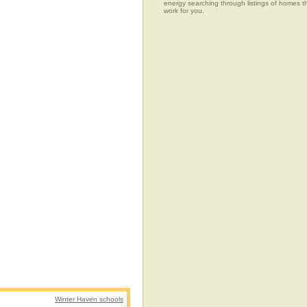
energy searching through listings of home
work for you.
Winter Haven schools