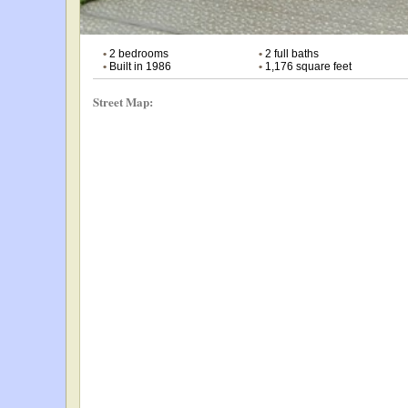
•
2 bedrooms
•
2 full baths
•
Built in 1986
•
1,176 square feet
Street Map: