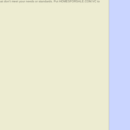
s that don't meet your needs or standards. Put HOMESFORSALE.COM.VC to