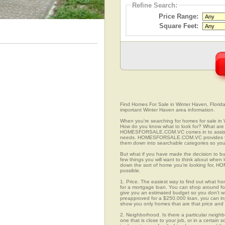
Refine Search:
Price Range:
Square Feet:
Find Homes For Sale in Winter Haven, Florida.
important Winter Haven area information.
When you're searching for homes for sale in 
How do you know what to look for? What are 
HOMESFORSALE.COM.VC comes in to assist you
needs. HOMESFORSALE.COM.VC provides you 
them down into searchable categories so you c
But what if you have made the decision to bu
few things you will want to think about when
down the sort of home you're looking for, H
possible.
1. Price. The easiest way to find out what ho
for a mortgage loan. You can shop around for 
give you an estimated budget so you don't was
preapproved for a $250,000 loan, you can 
show you only homes that are that price and
2. Neighborhood. Is there a particular neigh
one that is close to your job, or in a certain