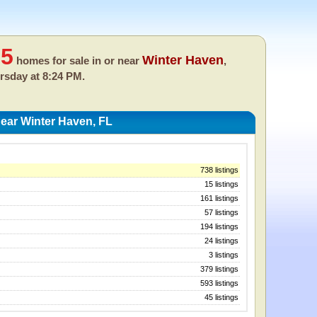
65
Winter Haven
homes for sale in or near
,
rsday at 8:24 PM.
ear Winter Haven, FL
738 listings
15 listings
161 listings
57 listings
194 listings
24 listings
3 listings
379 listings
593 listings
45 listings