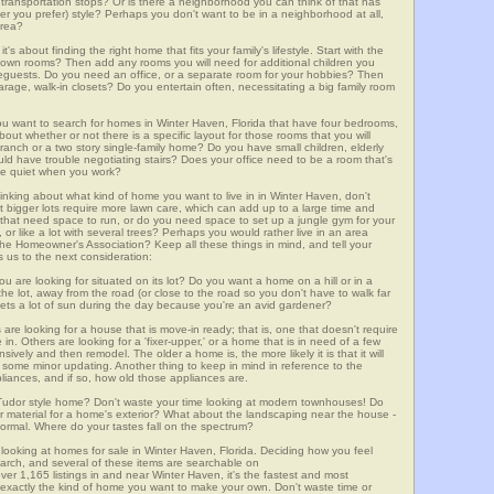
lic transportation stops? Or is there a neighborhood you can think of that has
ver you prefer) style? Perhaps you don't want to be in a neighborhood at all,
area?
t's about finding the right home that fits your family's lifestyle. Start with the
own rooms? Then add any rooms you will need for additional children you
seguests. Do you need an office, or a separate room for your hobbies? Then
arage, walk-in closets? Do you entertain often, necessitating a big family room
you want to search for homes in Winter Haven, Florida that have four bedrooms,
ut whether or not there is a specific layout for those rooms that you will
ranch or a two story single-family home? Do you have small children, elderly
ould have trouble negotiating stairs? Does your office need to be a room that's
ave quiet when you work?
hinking about what kind of home you want to live in in Winter Haven, don't
t bigger lots require more lawn care, which can add up to a large time and
at need space to run, or do you need space to set up a jungle gym for your
or like a lot with several trees? Perhaps you would rather live in an area
he Homeowner's Association? Keep all these things in mind, and tell your
 us to the next consideration:
u are looking for situated on its lot? Do you want a home on a hill or in a
he lot, away from the road (or close to the road so you don't have to walk far
ets a lot of sun during the day because you're an avid gardener?
e looking for a house that is move-in ready; that is, one that doesn't require
. Others are looking for a 'fixer-upper,' or a home that is in need of a few
ively and then remodel. The older a home is, the more likely it is that it will
quire some minor updating. Another thing to keep in mind in reference to the
liances, and if so, how old those appliances are.
a Tudor style home? Don't waste your time looking at modern townhouses! Do
ther material for a home's exterior? What about the landscaping near the house -
ormal. Where do your tastes fall on the spectrum?
looking at homes for sale in Winter Haven, Florida. Deciding how you feel
search, and several of these items are searchable on
,165 listings in and near Winter Haven, it's the fastest and most
f exactly the kind of home you want to make your own. Don't waste time or