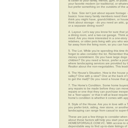
is closer to your family, friends, gym, or pub
your favorite modern (or traditional, or whate
but prefer something on the outskirts of the 
3. Size. Size isn't just about square footage - i
basics: how many family members need their 
think you might have, grandchildren, or hou
think about storage - do you need an attic, g
or a separate dining room?
4. Layout. Let's say you know for sure that 
a dining room, and a two-car garage. Think abo
need. Are you more interested in a one-story 
relatives, or older pets living with you who w
far away from the living room, so you can h
5. The Lot. While you're spending this time t
forget to also consider the lot. Remember tha
money commitment. Do you have large dogs th
children? Do you need a fence, prefer a pool, 
where landscaping services are provided by t
Realtor about the non-negotiables. This leads
6. The House's Situation. How is the house yo
valley? One with a view? One at the back of t
to get the mail)? Do you need a house that g
7. The Home's Condition. Some home buyers ar
any repairs to be made before they can move in
repairs or one that they can purchase inexpens
be a 'fixer-upper,' or that it will at least re
home's condition is whether it comes with app
8. Style of the House. Are you in love with 
you prefer brick, siding, river stone, or ano
landscaping can range from casual to super-f
These are just a few things to consider when 
about these factors will help you start your 
HOMESFORSALE.COM.VC. With access to over 1
dependable way to find up-to-date listings o