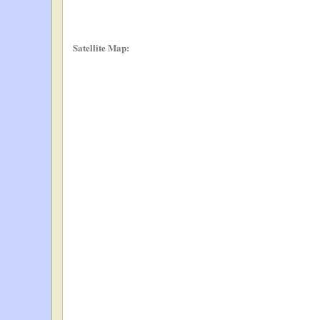
Satellite Map: