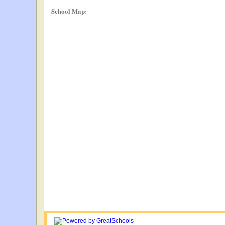
School Map: