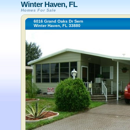
Winter Haven, FL
Homes For Sale
6016 Grand Oaks Dr Sern
Winter Haven, FL 33880