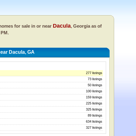
Dacula
omes for sale in or near
, Georgia as of
 PM.
ear Dacula, GA
277 listings
73 listings
50 listings
100 listings
159 listings
225 listings
325 listings
89 listings
634 listings
327 listings