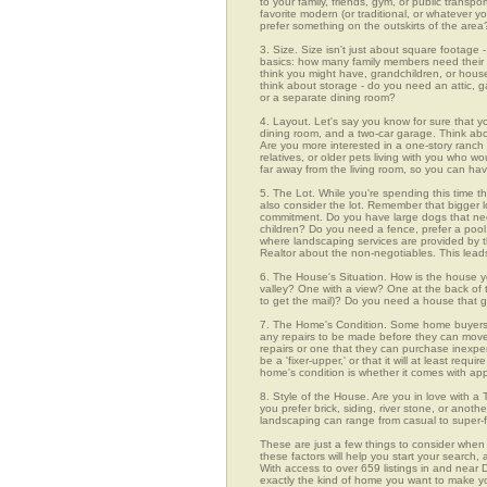
to your family, friends, gym, or public transp
favorite modern (or traditional, or whatever y
prefer something on the outskirts of the area
3. Size. Size isn't just about square footage - i
basics: how many family members need their 
think you might have, grandchildren, or hou
think about storage - do you need an attic, g
or a separate dining room?
4. Layout. Let's say you know for sure that 
dining room, and a two-car garage. Think abou
Are you more interested in a one-story ranch 
relatives, or older pets living with you who w
far away from the living room, so you can h
5. The Lot. While you're spending this time th
also consider the lot. Remember that bigger 
commitment. Do you have large dogs that nee
children? Do you need a fence, prefer a pool, 
where landscaping services are provided by t
Realtor about the non-negotiables. This leads
6. The House's Situation. How is the house yo
valley? One with a view? One at the back of t
to get the mail)? Do you need a house that g
7. The Home's Condition. Some home buyers ar
any repairs to be made before they can move in
repairs or one that they can purchase inexpens
be a 'fixer-upper,' or that it will at least re
home's condition is whether it comes with app
8. Style of the House. Are you in love with 
you prefer brick, siding, river stone, or ano
landscaping can range from casual to super-f
These are just a few things to consider when
these factors will help you start your sea
With access to over 659 listings in and near D
exactly the kind of home you want to make yo