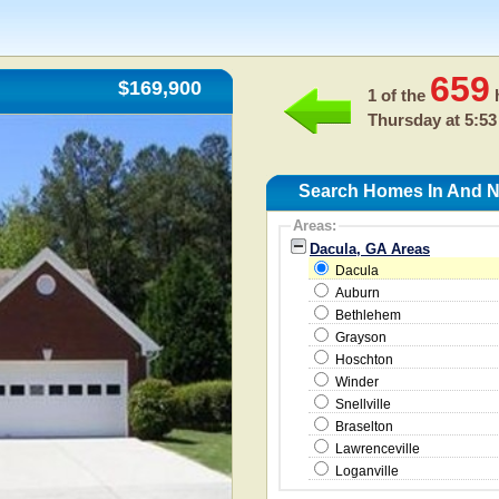
659
$169,900
1 of the
h
Thursday at 5:53
Search Homes In And N
Areas:
Dacula, GA Areas
Dacula
Auburn
Bethlehem
Grayson
Hoschton
Winder
Snellville
Braselton
Lawrenceville
Loganville