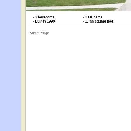
•
3 bedrooms
•
2 full baths
•
Built in 1999
•
1,799 square feet
Street Map: