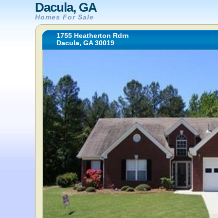
Dacula, GA
Homes For Sale
1755 Heatherton Rdrn
Dacula, GA 30019