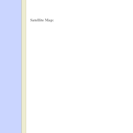
Satellite Map: