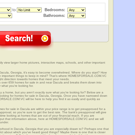
to
Bedrooms:
Bathrooms:
ly view larger home pictures, interactive maps, schools, and other important
 Dacula, Georgia, it's easy to become overwhelmed. Where do you start? How
ome important things to keep in mind? That's where HOMESFORSALE.COM.VC
right direction towards homes that meet your needs.
er 659 homes for sale in and near Dacula and breaks them down into
 what you're looking for.
y a home, but you aren't exactly sure what you're looking for? Below are a
 looking for homes for sale in Dacula, Georgia. Once you have narrowed down
RSALE.COM.VC will be here to help you find it as easily and quickly as
mes for sale in Dacula are within your price range is to get preapproved for a
proval, so you're sure to get the best rate. The bank's preapproval will give
me looking at homes that are out of your financial reach. If you are
input that information above, here at HOMESFORSALE.COM.VC and we will
 under.
borhood in Dacula, Georgia that you are especially drawn to? Perhaps one that
istrict about which you've heard good things? Maybe there is one that is closer