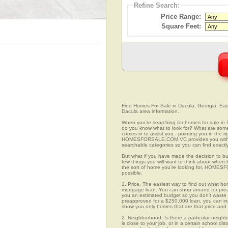
Refine Search:
Price Range:
Square Feet:
Find Homes For Sale in Dacula, Georgia. Easi
Dacula area information.
When you're searching for homes for sale in
do you know what to look for? What are s
comes in to assist you - pointing you in the 
HOMESFORSALE.COM.VC provides you with ov
searchable categories so you can find exactly
But what if you have made the decision to bu
few things you will want to think about when
the sort of home you're looking for, HOMESFO
possible.
1. Price. The easiest way to find out what ho
mortgage loan. You can shop around for preap
you an estimated budget so you don't waste ti
preapproved for a $250,000 loan, you can 
show you only homes that are that price and
2. Neighborhood. Is there a particular neigh
is close to your job, or in a certain school d