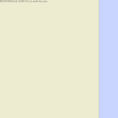
HOMESFORSALE.COM.VC to work for you.