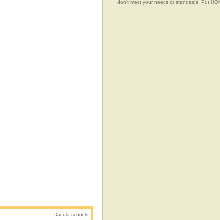
don't meet your needs or standards. Put 
Dacula schools