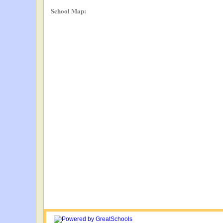
School Map: