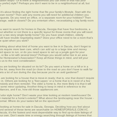
ortation stops? Or is there a neighborhood you can think of that has your
ou prefer) style? Perhaps you don't want to be in a neighborhood at all, but
?
t's about finding the right home that fits your family's lifestyle. Start with the
own rooms? Then add any rooms you will need for additional children you
seguests. Do you need an office, or a separate room for your hobbies? Then
arage, walk-in closets? Do you entertain often, necessitating a big family room
you want to search for homes in Dacula, Georgia that have four bedrooms, a
t whether or not there is a specific layout for those rooms that you will need.
or a two story single-family home? Do you have small children, elderly
ould have trouble negotiating stairs? Does your office need to be a room that's
ave quiet when you work?
inking about what kind of home you want to live in in Dacula, don't forget to
lots require more lawn care, which can add up to a large time and money
d space to run, or do you need space to set up a jungle gym for your
or like a lot with several trees? Perhaps you would rather live in an area
he Homeowner's Association? Keep all these things in mind, and tell your
 us to the next consideration:
u are looking for situated on its lot? Do you want a home on a hill or in a
he lot, away from the road (or close to the road so you don't have to walk far
ets a lot of sun during the day because you're an avid gardener?
e looking for a house that is move-in ready; that is, one that doesn't require
. Others are looking for a 'fixer-upper,' or a home that is in need of a few
ively and then remodel. The older a home is, the more likely it is that it will
quire some minor updating. Another thing to keep in mind in reference to the
liances, and if so, how old those appliances are.
a Tudor style home? Don't waste your time looking at modern townhouses! Do
ther material for a home's exterior? What about the landscaping near the house -
ormal. Where do your tastes fall on the spectrum?
 looking at homes for sale in Dacula, Georgia. Deciding how you feel about
rch, and several of these items are searchable on HOMESFORSALE.COM.VC.
acula, it's the fastest and most dependable way to find up-to-date listings of
ur own. Don't waste time or energy searching through listings of homes that