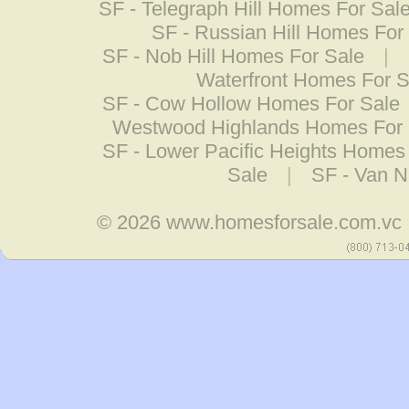
SF - Telegraph Hill Homes For Sal
SF - Russian Hill Homes For
SF - Nob Hill Homes For Sale
|
Waterfront Homes For S
SF - Cow Hollow Homes For Sale
Westwood Highlands Homes For 
SF - Lower Pacific Heights Homes
Sale
|
SF - Van N
© 2026
www.homesforsale.com.vc