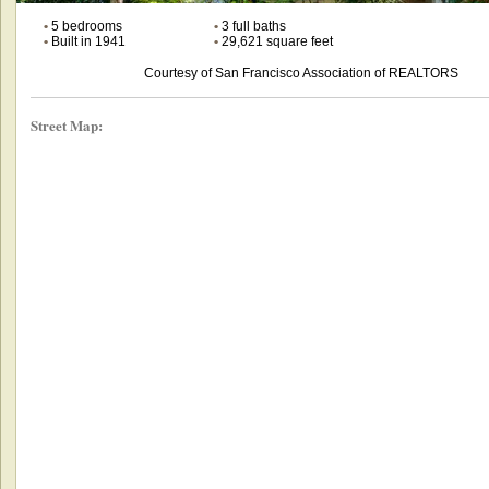
•
5 bedrooms
•
3 full baths
•
Built in 1941
•
29,621 square feet
Courtesy of San Francisco Association of REALTORS
Street Map: