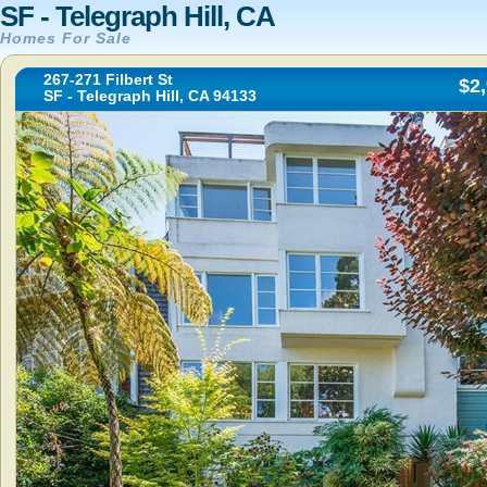
SF - Telegraph Hill, CA
Homes For Sale
267-271 Filbert St
$2
SF - Telegraph Hill, CA 94133