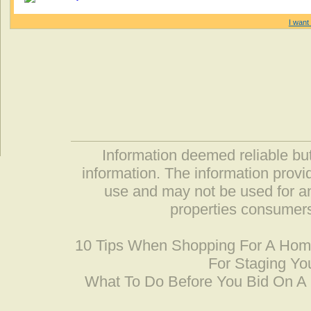
I want 
Information deemed reliable but
information. The information prov
use and may not be used for an
properties consumers
10 Tips When Shopping For A Ho
For Staging Yo
What To Do Before You Bid On 