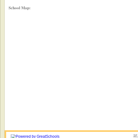
School Map:
SF 