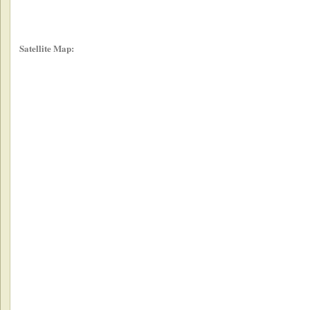
Satellite Map: