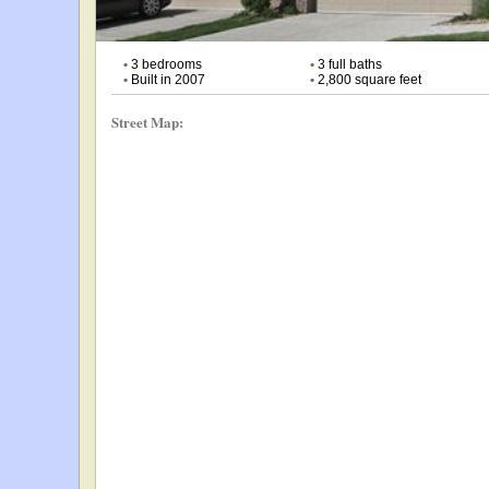
•
3 bedrooms
•
3 full baths
•
Built in 2007
•
2,800 square feet
Street Map: