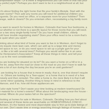
 transportation stops? Or is there a neighborhood you can think of that has your
ou prefer) style? Perhaps you don't want to be in a neighborhood at all, but
?
t's about finding the right home that fits your family's lifestyle. Start with the
own rooms? Then add any rooms you will need for additional children you
seguests. Do you need an office, or a separate room for your hobbies? Then
arage, walk-in closets? Do you entertain often, necessitating a big family room
you want to search for homes in Morrison, Colorado that have four bedrooms, a
t whether or not there is a specific layout for those rooms that you will need.
or a two story single-family home? Do you have small children, elderly
ould have trouble negotiating stairs? Does your office need to be a room that's
ave quiet when you work?
inking about what kind of home you want to live in in Morrison, don't forget to
lots require more lawn care, which can add up to a large time and money
d space to run, or do you need space to set up a jungle gym for your
or like a lot with several trees? Perhaps you would rather live in an area
he Homeowner's Association? Keep all these things in mind, and tell your
 us to the next consideration:
u are looking for situated on its lot? Do you want a home on a hill or in a
he lot, away from the road (or close to the road so you don't have to walk far
ets a lot of sun during the day because you're an avid gardener?
e looking for a house that is move-in ready; that is, one that doesn't require
. Others are looking for a 'fixer-upper,' or a home that is in need of a few
ively and then remodel. The older a home is, the more likely it is that it will
quire some minor updating. Another thing to keep in mind in reference to the
liances, and if so, how old those appliances are.
a Tudor style home? Don't waste your time looking at modern townhouses! Do
ther material for a home's exterior? What about the landscaping near the house -
ormal. Where do your tastes fall on the spectrum?
 looking at homes for sale in Morrison, Colorado. Deciding how you feel about
rch, and several of these items are searchable on HOMESFORSALE.COM.VC.
orrison, it's the fastest and most dependable way to find up-to-date listings of
ur own. Don't waste time or energy searching through listings of homes that