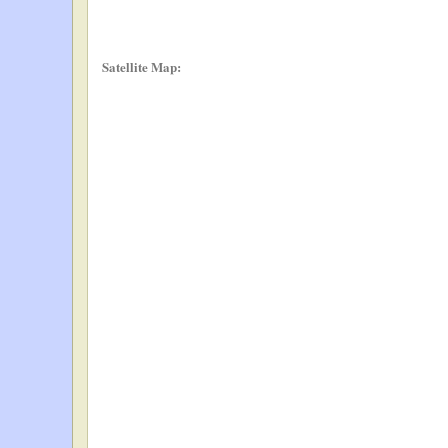
Satellite Map: