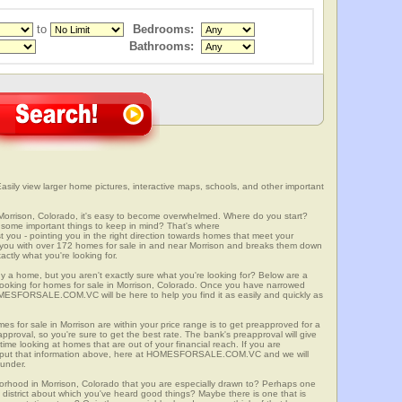
to
Bedrooms:
Bathrooms:
sily view larger home pictures, interactive maps, schools, and other important
 Morrison, Colorado, it's easy to become overwhelmed. Where do you start?
some important things to keep in mind? That's where
 - pointing you in the right direction towards homes that meet your
with over 172 homes for sale in and near Morrison and breaks them down
ctly what you're looking for.
y a home, but you aren't exactly sure what you're looking for? Below are a
 looking for homes for sale in Morrison, Colorado. Once you have narrowed
OMESFORSALE.COM.VC will be here to help you find it as easily and quickly as
es for sale in Morrison are within your price range is to get preapproved for a
proval, so you're sure to get the best rate. The bank's preapproval will give
me looking at homes that are out of your financial reach. If you are
input that information above, here at HOMESFORSALE.COM.VC and we will
 under.
borhood in Morrison, Colorado that you are especially drawn to? Perhaps one
ool district about which you've heard good things? Maybe there is one that is