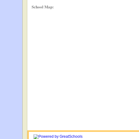
School Map: