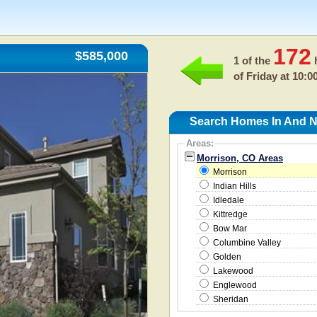
172
$585,000
1 of the
h
of
Friday at 10:0
Search Homes In And N
Areas:
Morrison, CO Areas
Morrison
Indian Hills
Idledale
Kittredge
Bow Mar
Columbine Valley
Golden
Lakewood
Englewood
Sheridan