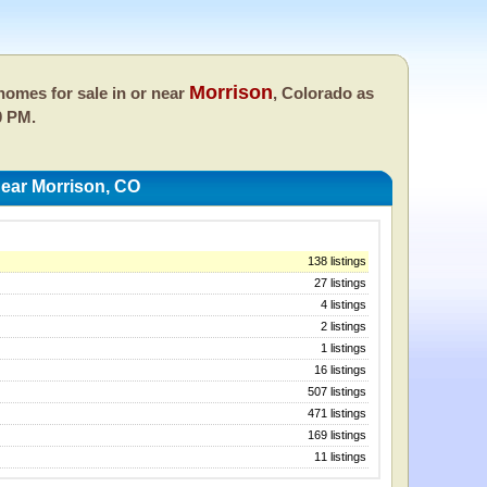
Morrison
omes for sale in or near
, Colorado as
0 PM.
ear Morrison, CO
138 listings
27 listings
4 listings
2 listings
1 listings
16 listings
507 listings
471 listings
169 listings
11 listings