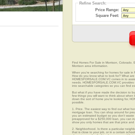
Refine Search:
Price Range:
Square Feet:
Find Homes For Sale in Morrison, Colorado. Ea
Morrison area information.
When you're searching for homes for sale in
How do you know what to look for? What are 
HOMESFORSALE.COM.VC comes in to assist you
needs. HOMESFORSALE.COM.VC provides you 
into searchable categories so you can find exa
But what if you have made the decision to bu
few things you will want to think about when
down the sort of home you're looking for, H
possible.
1. Price. The easiest way to find out what hom
mortgage loan. You can shop around for preap
you an estimated budget so you don't waste ti
preapproved for a $250,000 loan, you can 
show you only homes that are that price and
2. Neighborhood. Is there a particular neigh
that is close to your job, or in a certain sch