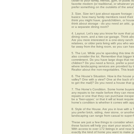
closer to your family, friends, gym, or public
favorite modern (or traditional, or whatever y
prefer something on the outskirts of the area
3. Size. Size isn't just about square footage - i
basics: how many family members need their 
think you might have, grandchildren, or hou
think about storage - do you need an attic, g
or a separate dining room?
4. Layout. Let's say you know for sure that 
dining room, and a two-car garage. Think abou
Are you more interested in a one-story ranch 
relatives, or older pets living with you who w
far away from the living room, so you can h
5. The Lot. While you're spending this time th
also consider the lot. Remember that bigger 
commitment. Do you have large dogs that nee
children? Do you need a fence, prefer a pool, 
where landscaping services are provided by t
Realtor about the non-negotiables. This leads
6. The House's Situation. How is the house yo
valley? One with a view? One at the back of t
to get the mail)? Do you need a house that g
7. The Home's Condition. Some home buyers ar
any repairs to be made before they can move in
repairs or one that they can purchase inexpens
be a 'fixer-upper,' or that it will at least re
home's condition is whether it comes with app
8. Style of the House. Are you in love with 
you prefer brick, siding, river stone, or ano
landscaping can range from casual to super-f
These are just a few things to consider when
these factors will help you start your sea
With access to over 172 listings in and near M
exactly the kind of home you want to make yo