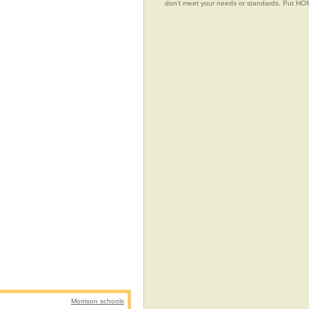
don't meet your needs or standards. Put 
Morrison schools