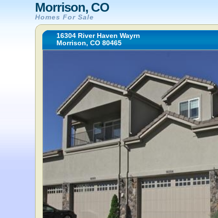
Morrison, CO
Homes For Sale
16304 River Haven Wayrn
Morrison, CO 80465