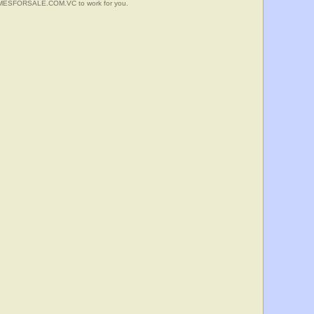
HOMESFORSALE.COM.VC to work for you.