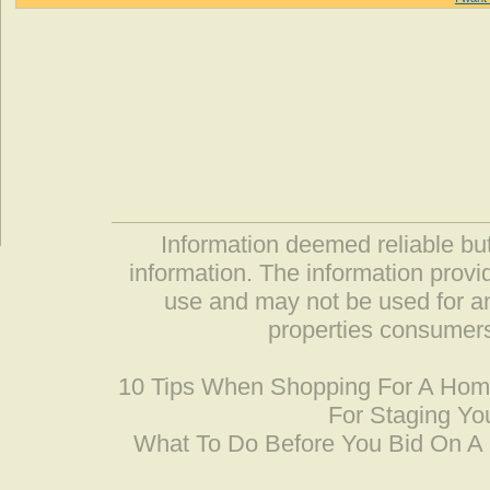
Information deemed reliable but
information. The information prov
use and may not be used for an
properties consumers
10 Tips When Shopping For A Ho
For Staging Yo
What To Do Before You Bid On 