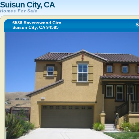
Suisun City, CA
Homes For Sale
6536 Ravenswood Ctrn
$
Suisun City, CA 94585