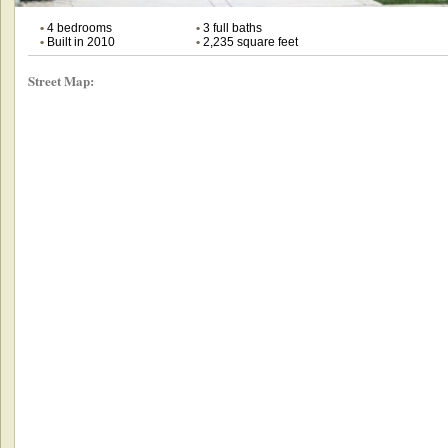
•
4 bedrooms
•
3 full baths
•
Built in 2010
•
2,235 square feet
Street Map: