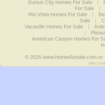
Suisun City Homes For Sale
|
For Sale
|
Rio Vista Homes For Sale
|
Be
Sale
|
C
Vacaville Homes For Sale
|
Anti
|
Pleas
American Canyon Homes For S
H
© 2026
www.homesforsale.com.vc