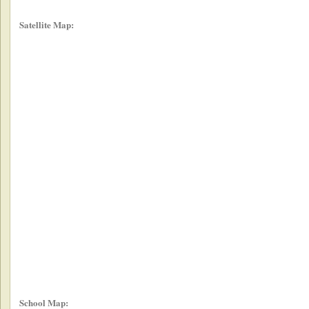
Satellite Map:
School Map: