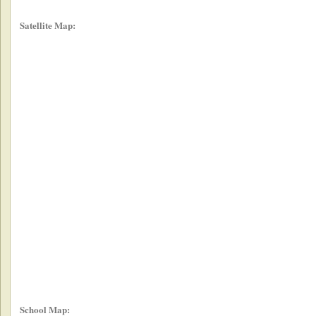
Satellite Map:
School Map: