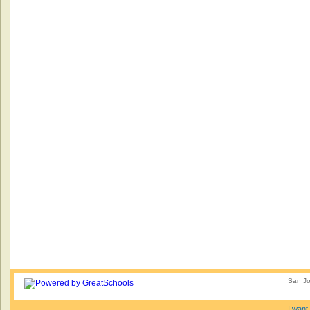
San Jo
I want 