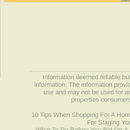
Information deemed reliable but
information. The information prov
use and may not be used for an
properties consumers
10 Tips When Shopping For A Ho
For Staging Yo
What To Do Before You Bid On 