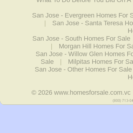
San Jose - Evergreen Homes For 
|
San Jose - Santa Teresa H
H
San Jose - South Homes For Sale
|
Morgan Hill Homes For S
San Jose - Willow Glen Homes Fo
Sale
|
Milpitas Homes For Sa
San Jose - Other Homes For Sale
H
© 2026
www.homesforsale.com.vc