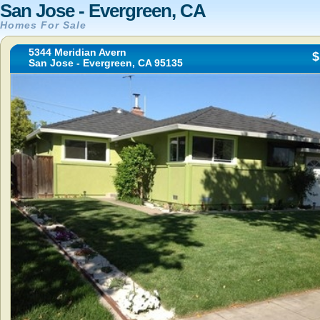
San Jose - Evergreen, CA
Homes For Sale
5344 Meridian Avern
$
San Jose - Evergreen, CA 95135