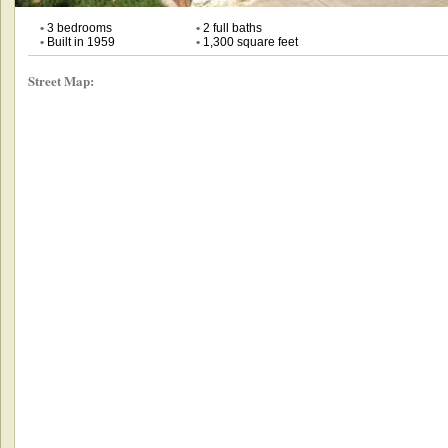
•
3 bedrooms
•
2 full baths
•
Built in 1959
•
1,300 square feet
Street Map: