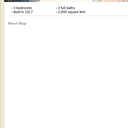
•
3 bedrooms
•
3 full baths
•
Built in 1917
•
2,800 square feet
Street Map: