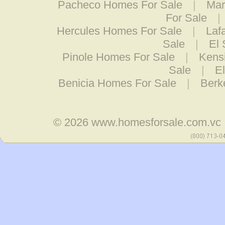
Pacheco Homes For Sale
|
Mar
For Sale
|
Hercules Homes For Sale
|
Laf
Sale
|
El
Pinole Homes For Sale
|
Kens
Sale
|
E
Benicia Homes For Sale
|
Berk
© 2026
www.homesforsale.com.vc