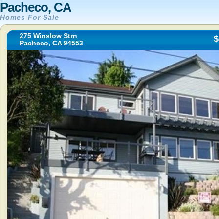
Pacheco, CA
Homes For Sale
275 Winslow Strn
$
Pacheco, CA 94553