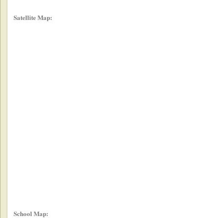
Satellite Map:
School Map: