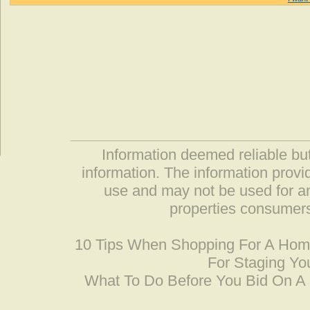
Information deemed reliable but
information. The information prov
use and may not be used for an
properties consumers
10 Tips When Shopping For A Ho
For Staging Yo
What To Do Before You Bid On 