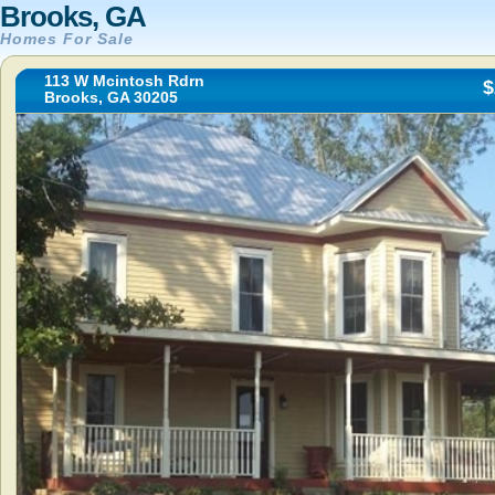
Brooks, GA
Homes For Sale
113 W Mcintosh Rdrn
$
Brooks, GA 30205