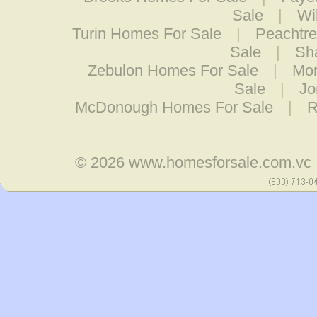
Sale
|
Wi
Turin Homes For Sale
|
Peachtre
Sale
|
Sh
Zebulon Homes For Sale
|
Mor
Sale
|
Jo
McDonough Homes For Sale
|
R
© 2026
www.homesforsale.com.vc