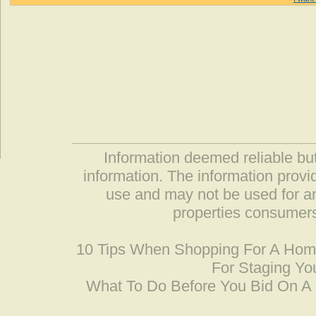
Information deemed reliable but
information. The information prov
use and may not be used for an
properties consumers
10 Tips When Shopping For A Ho
For Staging Yo
What To Do Before You Bid On 