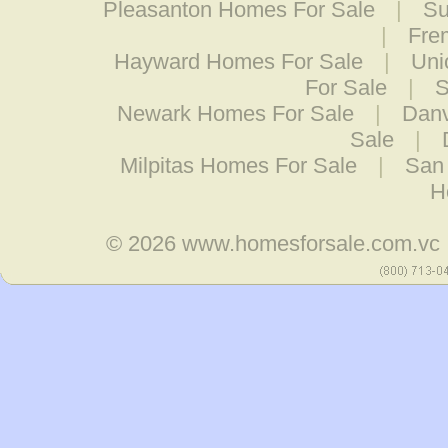
Pleasanton Homes For Sale
|
Su
|
Fre
Hayward Homes For Sale
|
Uni
For Sale
|
S
Newark Homes For Sale
|
Danv
Sale
|
Milpitas Homes For Sale
|
San
H
© 2026
www.homesforsale.com.vc