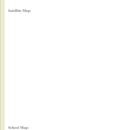
Satellite Map:
School Map: