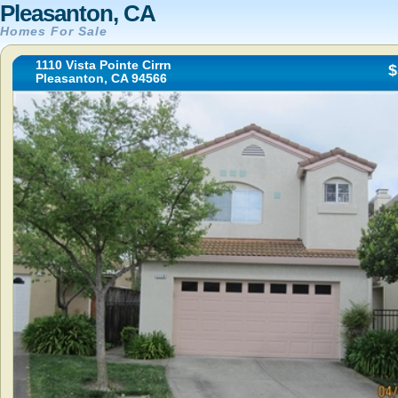
Pleasanton, CA
Homes For Sale
1110 Vista Pointe Cirrn
$
Pleasanton, CA 94566