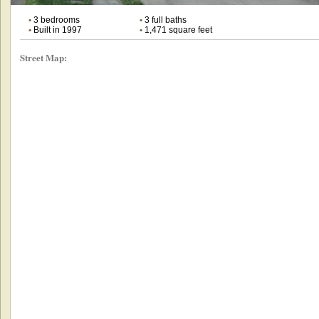
•
3 bedrooms
•
3 full baths
•
Built in 1997
•
1,471 square feet
Street Map: