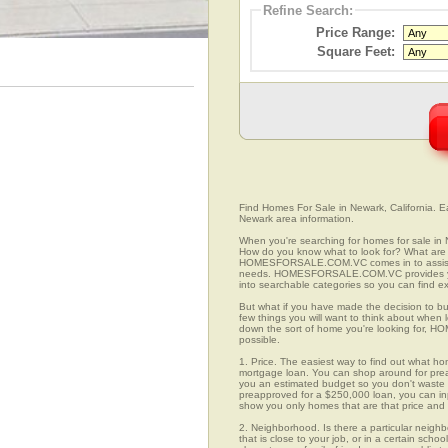
Refine Search:
Price Range:
Square Feet:
Find Homes For Sale in Newark, California. Ea
Newark area information.
When you're searching for homes for sale in 
How do you know what to look for? What are 
HOMESFORSALE.COM.VC comes in to assist you
needs. HOMESFORSALE.COM.VC provides you 
into searchable categories so you can find exa
But what if you have made the decision to bu
few things you will want to think about when
down the sort of home you're looking for, H
possible.
1. Price. The easiest way to find out what ho
mortgage loan. You can shop around for preap
you an estimated budget so you don't waste ti
preapproved for a $250,000 loan, you can 
show you only homes that are that price and
2. Neighborhood. Is there a particular neigh
that is close to your job, or in a certain sch