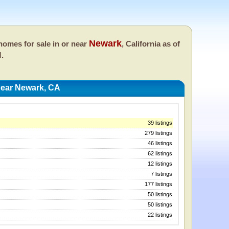
Newark
omes for sale in or near
, California as of
M.
ear Newark, CA
39 listings
279 listings
46 listings
62 listings
12 listings
7 listings
177 listings
50 listings
50 listings
22 listings