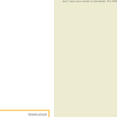
don't meet your needs or standards. Put 
Newark schools