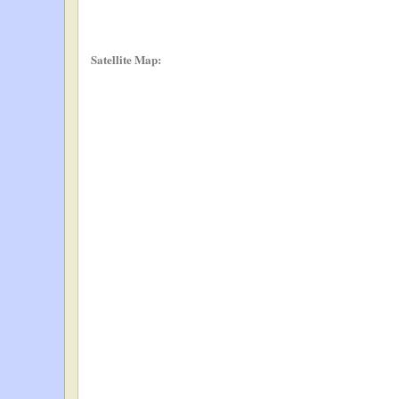
Satellite Map: