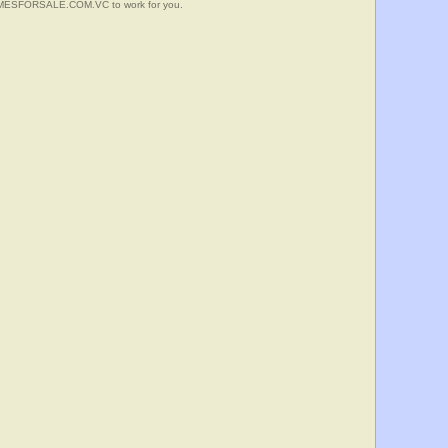
HOMESFORSALE.COM.VC to work for you.