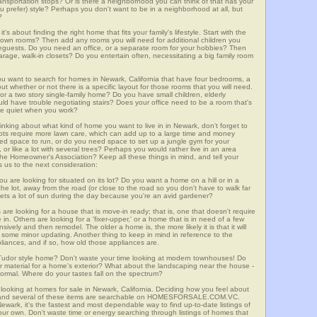
 transportation stops? Or is there a neighborhood you can think of that has your
ou prefer) style? Perhaps you don't want to be in a neighborhood at all, but
?
t's about finding the right home that fits your family's lifestyle. Start with the
own rooms? Then add any rooms you will need for additional children you
seguests. Do you need an office, or a separate room for your hobbies? Then
arage, walk-in closets? Do you entertain often, necessitating a big family room
you want to search for homes in Newark, California that have four bedrooms, a
t whether or not there is a specific layout for those rooms that you will need.
or a two story single-family home? Do you have small children, elderly
ould have trouble negotiating stairs? Does your office need to be a room that's
ave quiet when you work?
hinking about what kind of home you want to live in in Newark, don't forget to
lots require more lawn care, which can add up to a large time and money
d space to run, or do you need space to set up a jungle gym for your
or like a lot with several trees? Perhaps you would rather live in an area
he Homeowner's Association? Keep all these things in mind, and tell your
 us to the next consideration:
u are looking for situated on its lot? Do you want a home on a hill or in a
he lot, away from the road (or close to the road so you don't have to walk far
ets a lot of sun during the day because you're an avid gardener?
e looking for a house that is move-in ready; that is, one that doesn't require
. Others are looking for a 'fixer-upper,' or a home that is in need of a few
ively and then remodel. The older a home is, the more likely it is that it will
quire some minor updating. Another thing to keep in mind in reference to the
liances, and if so, how old those appliances are.
a Tudor style home? Don't waste your time looking at modern townhouses! Do
ther material for a home's exterior? What about the landscaping near the house -
ormal. Where do your tastes fall on the spectrum?
looking at homes for sale in Newark, California. Deciding how you feel about
rch, and several of these items are searchable on HOMESFORSALE.COM.VC.
ewark, it's the fastest and most dependable way to find up-to-date listings of
ur own. Don't waste time or energy searching through listings of homes that