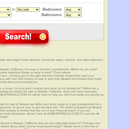
to
Bedrooms:
Bathrooms:
sily view larger home pictures, interactive maps, schools, and other important
Newark, California, it's easy to become overwhelmed. Where do you start?
some important things to keep in mind? That's where
 - pointing you in the right direction towards homes that meet your
with over 438 homes for sale in and near Newark and breaks them down
ctly what you're looking for.
y a home, but you aren't exactly sure what you're looking for? Below are a
 looking for homes for sale in Newark, California. Once you have narrowed
OMESFORSALE.COM.VC will be here to help you find it as easily and quickly as
mes for sale in Newark are within your price range is to get preapproved for a
proval, so you're sure to get the best rate. The bank's preapproval will give
me looking at homes that are out of your financial reach. If you are
input that information above, here at HOMESFORSALE.COM.VC and we will
 under.
borhood in Newark, California that you are especially drawn to? Perhaps one
ool district about which you've heard good things? Maybe there is one that is