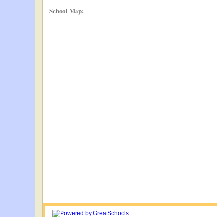
School Map: