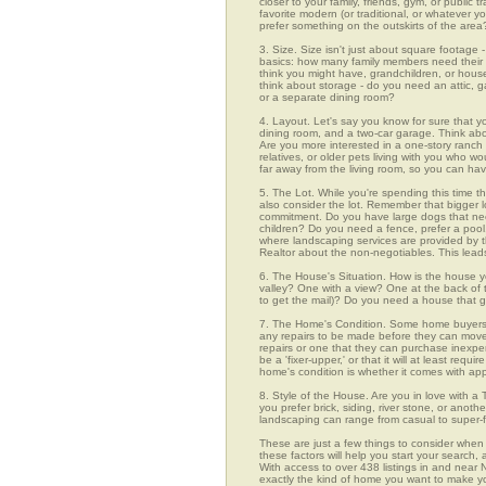
closer to your family, friends, gym, or public
favorite modern (or traditional, or whatever y
prefer something on the outskirts of the area
3. Size. Size isn't just about square footage - i
basics: how many family members need their 
think you might have, grandchildren, or hou
think about storage - do you need an attic, g
or a separate dining room?
4. Layout. Let's say you know for sure that 
dining room, and a two-car garage. Think abou
Are you more interested in a one-story ranch 
relatives, or older pets living with you who w
far away from the living room, so you can h
5. The Lot. While you're spending this time t
also consider the lot. Remember that bigger 
commitment. Do you have large dogs that nee
children? Do you need a fence, prefer a pool, 
where landscaping services are provided by t
Realtor about the non-negotiables. This leads
6. The House's Situation. How is the house yo
valley? One with a view? One at the back of t
to get the mail)? Do you need a house that g
7. The Home's Condition. Some home buyers ar
any repairs to be made before they can move in
repairs or one that they can purchase inexpens
be a 'fixer-upper,' or that it will at least re
home's condition is whether it comes with app
8. Style of the House. Are you in love with 
you prefer brick, siding, river stone, or ano
landscaping can range from casual to super-f
These are just a few things to consider when 
these factors will help you start your sea
With access to over 438 listings in and near N
exactly the kind of home you want to make yo