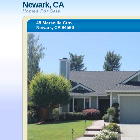
Newark, CA
Homes For Sale
45 Marseille Ctrn
Newark, CA 94560