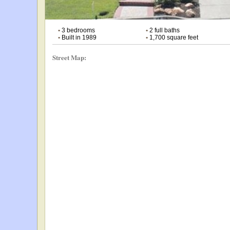
•
3 bedrooms
•
2 full baths
•
Built in 1989
•
1,700 square feet
Street Map: