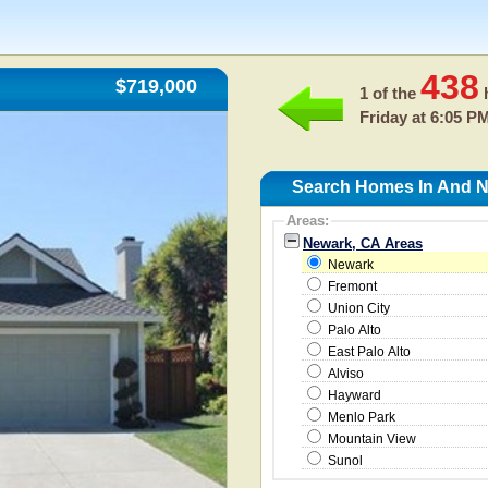
438
$719,000
1 of the
h
Friday at 6:05 P
Search Homes In And N
Areas:
Newark, CA Areas
Newark
Fremont
Union City
Palo Alto
East Palo Alto
Alviso
Hayward
Menlo Park
Mountain View
Sunol