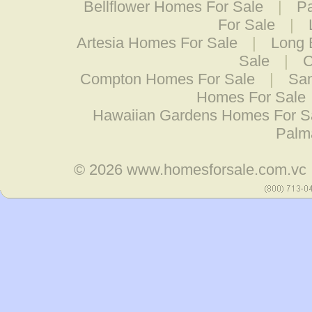
Bellflower Homes For Sale
|
P
For Sale
|
Artesia Homes For Sale
|
Long 
Sale
|
C
Compton Homes For Sale
|
San
Homes For Sale
Hawaiian Gardens Homes For S
Palm
© 2026
www.homesforsale.com.vc