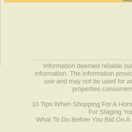
Information deemed reliable but
information. The information prov
use and may not be used for an
properties consumers
10 Tips When Shopping For A Ho
For Staging Yo
What To Do Before You Bid On 