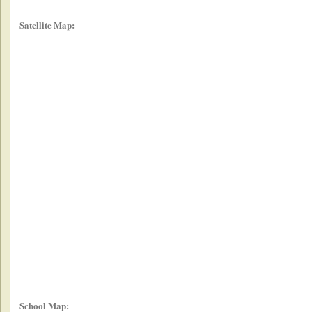
Satellite Map:
School Map: