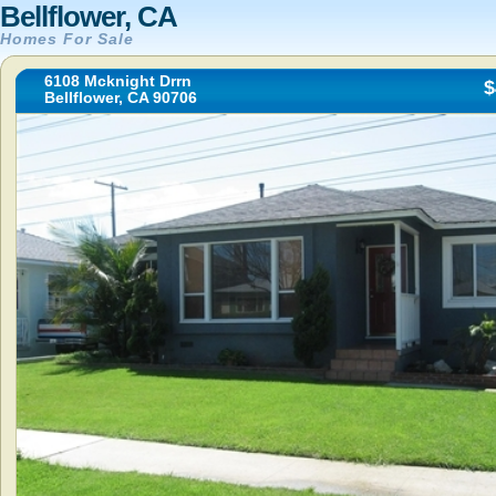
Bellflower, CA
Homes For Sale
6108 Mcknight Drrn
$
Bellflower, CA 90706