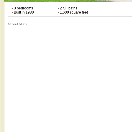
•
3 bedrooms
•
2 full baths
•
Built in 1980
•
1,600 square feet
Street Map: